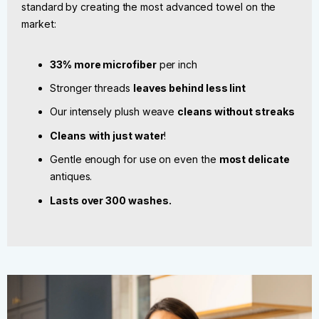
standard by creating the most advanced towel on the
market:
33% more microfiber
per inch
Stronger threads
leaves behind less lint
Our intensely plush weave
cleans without streaks
Cleans
with just water
!
Gentle enough for use on even the
most delicate
antiques.
Lasts over 300 washes.