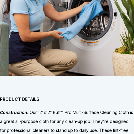
PRODUCT DETAILS
Construction:
Our 12”x12” Buff™ Pro Multi-Surface Cleaning Cloth is
a great all-purpose cloth for any clean-up job. They're designed
for professional cleaners to stand up to daily use. These lint-free