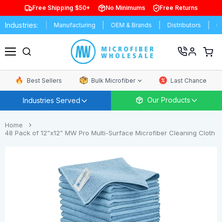
Free Shipping $50+
No Minimums
Free Returns
Industries:
rsities
Manufacturing
OEM & Brands
Distributors
Commerc
View
cart
Menu
Best Sellers
Bulk Microfiber
Last Chance
Our Products
Industries Served
Home
48 Pack of 12”x12” MW Pro Multi-Surface Microfiber Cleaning Cloth