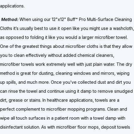
applications.
Method:
When using our 12"x12" Buff™ Pro Multi-Surface Cleaning
Cloths it’s usually best to use it open like you might use a washcloth,
as opposed to folding it like you would a larger microfiber towel.
One of the greatest things about microfiber cloths is that they allow
you to clean effectively without added chemical cleaners,
microfiber towels work extremely well with just plain water. The dry
method is great for dusting, cleaning windows and mirrors, wiping
up spills, and much more. Once you’ve collected dust and dirt you
can rinse the towel and continue using it damp to remove smudged
dirt, grease or stains. In healthcare applications, towels are a
perfect complement to microfiber mopping programs. Clean and
wipe all touch surfaces in a patient room with a towel damp with
disinfectant solution. As with microfiber floor mops, deposit towels