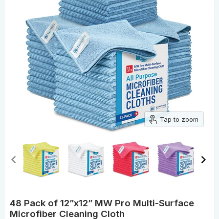
Tap to zoom
48 Pack of 12”x12” MW Pro Multi-Surface
Microfiber Cleaning Cloth