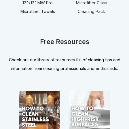
12"x12" MW Pro
Microfiber Glass
Microfiber Towels
Cleaning Pack
Free Resources
Check out our library of resources full of cleaning tips and
information from cleaning professionals and enthusiasts.