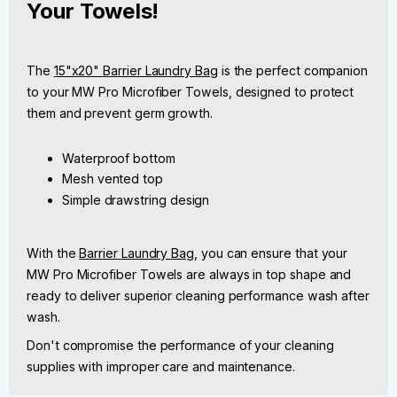
Your Towels!
The
15"x20" Barrier Laundry Bag
is the perfect companion
to your MW Pro Microfiber Towels, designed to protect
them and prevent germ growth.
Waterproof bottom
Mesh vented top
Simple drawstring design
With the
Barrier Laundry Bag
, you can ensure that your
MW Pro Microfiber Towels are always in top shape and
ready to deliver superior cleaning performance wash after
wash.
Don't compromise the performance of your cleaning
supplies with improper care and maintenance.