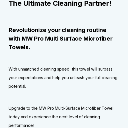
The Ultimate Cleaning Partner!
Revolutionize your cleaning routine
with MW Pro Multi Surface Microfiber
Towels.
With unmatched cleaning speed, this towel will surpass
your expectations and help you unleash your full cleaning
potential.
Upgrade to the MW Pro Multi-Surface Microfiber Towel
today and experience the next level of cleaning
performance!