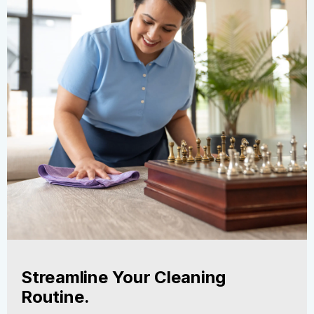
Streamline Your Cleaning
Routine.