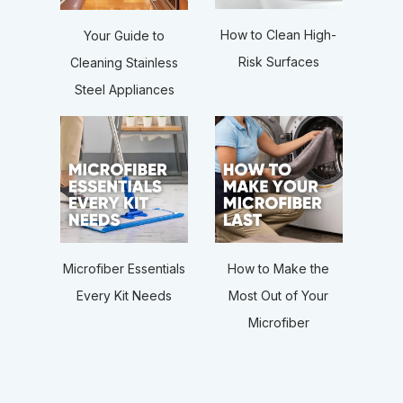
How to Clean High-
Your Guide to
Risk Surfaces
Cleaning Stainless
Steel Appliances
Microfiber Essentials
How to Make the
Every Kit Needs
Most Out of Your
Microfiber