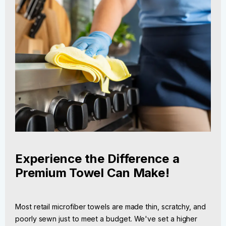
Experience the Difference a
Premium Towel Can Make!
Most retail microfiber towels are made thin, scratchy, and
poorly sewn just to meet a budget. We've set a higher