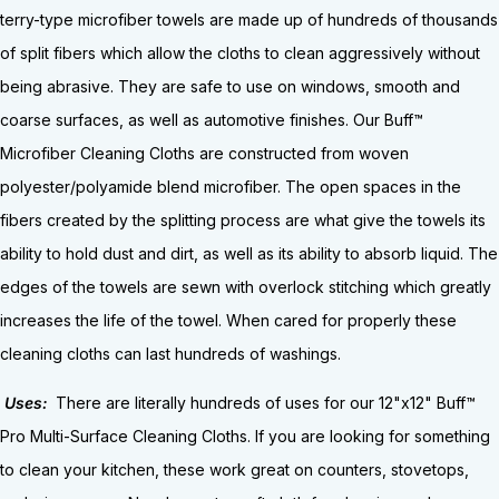
terry-type microfiber towels are made up of hundreds of thousands
of split fibers which allow the cloths to clean aggressively without
being abrasive. They are safe to use on windows, smooth and
coarse surfaces, as well as automotive finishes. Our Buff™
Microfiber Cleaning Cloths are constructed from woven
polyester/polyamide blend microfiber. The open spaces in the
fibers created by the splitting process are what give the towels its
ability to hold dust and dirt, as well as its ability to absorb liquid. The
edges of the towels are sewn with overlock stitching which greatly
increases the life of the towel. When cared for properly these
cleaning cloths can last hundreds of washings.
Uses:
There are literally hundreds of uses for our 12"x12" Buff™
Pro Multi-Surface Cleaning Cloths. If you are looking for something
to clean your kitchen, these work great on counters, stovetops,