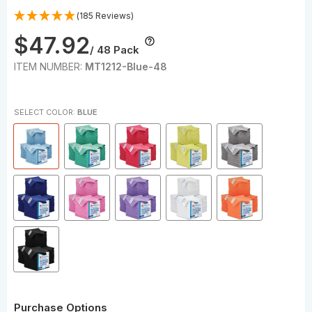
(185 Reviews)
$47.92
/ 48 Pack
ITEM NUMBER:
MT1212-Blue-48
SELECT COLOR:
BLUE
Purchase Options