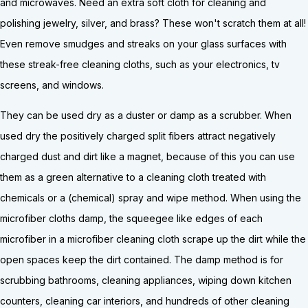
and microwaves. Need an extra soft cloth for cleaning and
polishing jewelry, silver, and brass? These won't scratch them at all!
Even remove smudges and streaks on your glass surfaces with
these streak-free cleaning cloths, such as your electronics, tv
screens, and windows.
They can be used dry as a duster or damp as a scrubber. When
used dry the positively charged split fibers attract negatively
charged dust and dirt like a magnet, because of this you can use
them as a green alternative to a cleaning cloth treated with
chemicals or a (chemical) spray and wipe method. When using the
microfiber cloths damp, the squeegee like edges of each
microfiber in a microfiber cleaning cloth scrape up the dirt while the
open spaces keep the dirt contained. The damp method is for
scrubbing bathrooms, cleaning appliances, wiping down kitchen
counters, cleaning car interiors, and hundreds of other cleaning