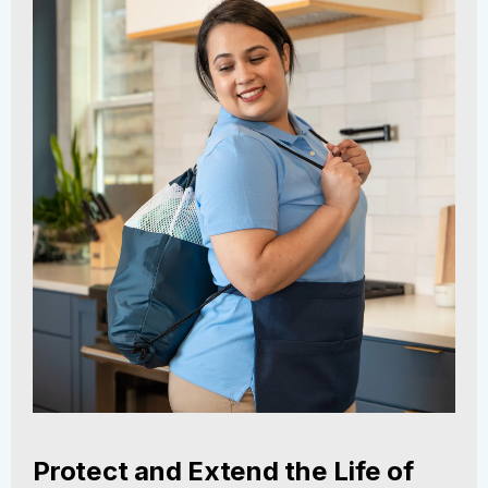
Protect and Extend the Life of