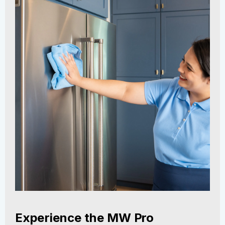
Experience the MW Pro