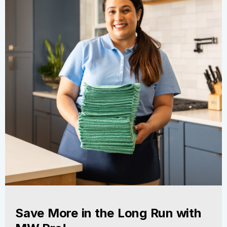
Save More in the Long Run with