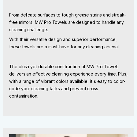
From delicate surfaces to tough grease stains and streak-
free mirrors, MW Pro Towels are designed to handle any
cleaning challenge.
With their versatile design and superior performance,
these towels are a must-have for any cleaning arsenal.
The plush yet durable construction of MW Pro Towels
delivers an effective cleaning experience every time. Plus,
with a range of vibrant colors available, it's easy to color-
code your cleaning tasks and prevent cross-
contamination.