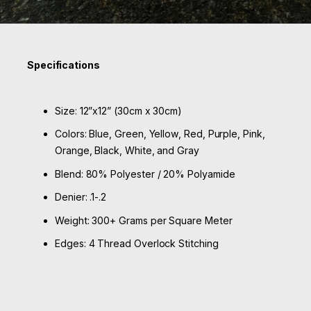
Specifications
Size: 12”x12” (30cm x 30cm)
Colors: Blue, Green, Yellow, Red, Purple, Pink,
Orange, Black, White, and Gray
Blend: 80% Polyester / 20% Polyamide
Denier: .1-.2
Weight: 300+ Grams per Square Meter
Edges: 4 Thread Overlock Stitching