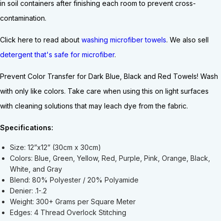
in soil containers after finishing each room to prevent cross-
contamination.
Click here to read about
washing microfiber towels
. We also sell
detergent that's safe for microfiber
.
Prevent Color Transfer for
Dark Blue,
Black and Red Towels! Wash
with only like colors. Take care when using this on light surfaces
with cleaning solutions that may leach dye from the fabric.
Specifications:
Size: 12”x12” (30cm x 30cm)
Colors: Blue, Green, Yellow, Red, Purple, Pink, Orange, Black,
White, and Gray
Blend: 80% Polyester / 20% Polyamide
Denier: .1-.2
Weight: 300+ Grams per Square Meter
Edges: 4 Thread Overlock Stitching