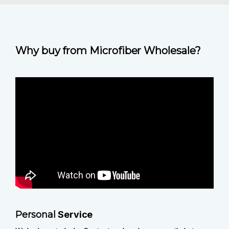
Why buy from Microfiber Wholesale?
Personal
Service