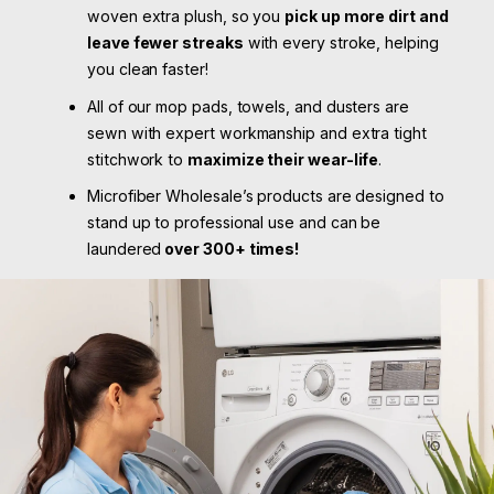
woven extra plush, so you
pick up more dirt and
leave fewer streaks
with every stroke, helping
you clean faster!
All of our mop pads, towels, and dusters are
sewn with expert workmanship and extra tight
stitchwork to
maximize their wear-life
.
Microfiber Wholesale’s products are designed to
stand up to professional use and can be
laundered
over 300+ times!