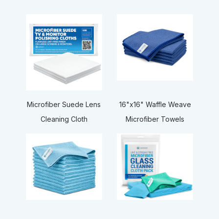
16"x16" Waffle Weave
Microfiber Suede Lens
Microfiber Towels
Cleaning Cloth