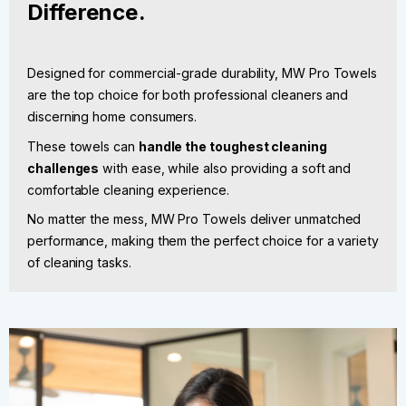
Difference.
Designed for commercial-grade durability, MW Pro Towels
are the top choice for both professional cleaners and
discerning home consumers.
These towels can
handle the toughest cleaning
challenges
with ease, while also providing a soft and
comfortable cleaning experience.
No matter the mess, MW Pro Towels deliver unmatched
performance, making them the perfect choice for a variety
of cleaning tasks.