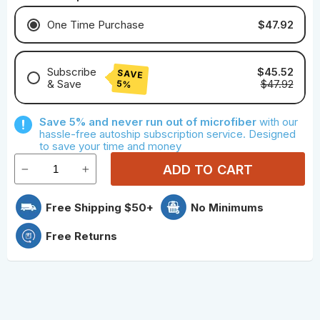
$47.92
One Time Purchase
Subscribe
$45.52
SAVE
& Save
$47.92
5%
Save With Monthly Microfiber
Save 5% and never run out of microfiber
with our
Save With Quarterly Microfiber
hassle-free autoship subscription service. Designed
to save your time and money
ADD TO CART
Free Shipping $50+
No Minimums
Free Returns