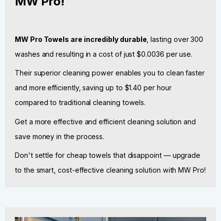
MW Pro!
MW Pro Towels are incredibly durable
, lasting over 300
washes and resulting in a cost of just $0.0036 per use.
Their superior cleaning power enables you to clean faster
and more efficiently, saving up to $1.40 per hour
compared to traditional cleaning towels.
Get a more effective and efficient cleaning solution and
save money in the process.
Don't settle for cheap towels that disappoint — upgrade
to the smart, cost-effective cleaning solution with MW Pro!