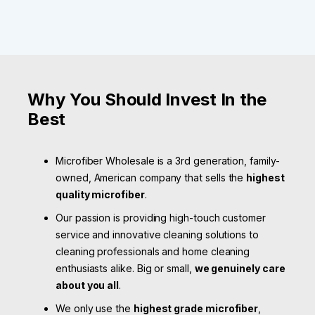
Why You Should Invest In the
Best
Microfiber Wholesale is a 3rd generation, family-
owned, American company that sells the
highest
quality microfiber
.
Our passion is providing high-touch customer
service and innovative cleaning solutions to
cleaning professionals and home cleaning
enthusiasts alike. Big or small,
we genuinely care
about you all
.
We only use the
highest grade microfiber
,