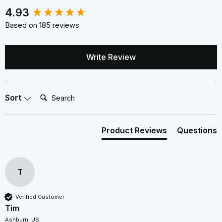
New content loaded
4.93
Based on 185 reviews
Write Review
Search:
Sort
Product Reviews
Questions
T
Verified Customer
Tim
Ashburn, US