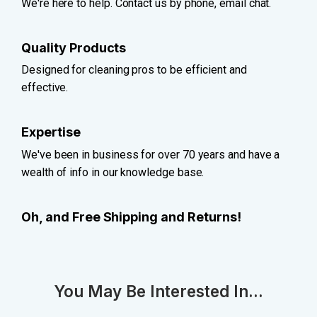
We're here to help. Contact us by phone, email chat.
Quality Products
Designed for cleaning pros to be efficient and
effective.
Expertise
We've been in business for over 70 years and have a
wealth of info in our knowledge base.
Oh, and Free Shipping and Returns!
You May Be Interested In...