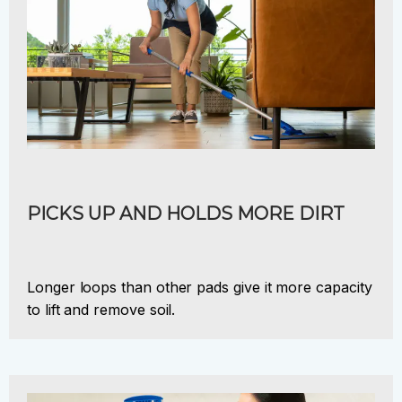
PICKS UP AND HOLDS MORE DIRT
Longer loops than other pads give it more capacity
to lift and remove soil.