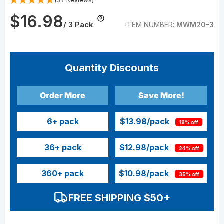
(37 Reviews)
$16.98
/ 3 Pack
ITEM NUMBER:
MWM20-3
Quantity Discounts
Order More
Save More!
6
+ pack
$13.98
/pack
18% off
36
+ pack
$12.98
/pack
24% off
360
+ pack
$10.98
/pack
35% off
FREE SHIPPING $50+