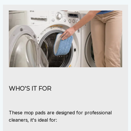
WHO'S IT FOR
These mop pads are designed for professional
cleaners, it's ideal for: