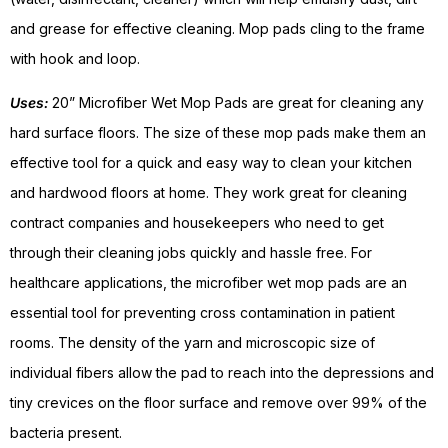
and grease for effective cleaning. Mop pads cling to the frame
with hook and loop.
Uses:
20” Microfiber Wet Mop Pads are great for cleaning any
hard surface floors. The size of these mop pads make them an
effective tool for a quick and easy way to clean your kitchen
and hardwood floors at home. They work great for cleaning
contract companies and housekeepers who need to get
through their cleaning jobs quickly and hassle free. For
healthcare applications, the microfiber wet mop pads are an
essential tool for preventing cross contamination in patient
rooms. The density of the yarn and microscopic size of
individual fibers allow the pad to reach into the depressions and
tiny crevices on the floor surface and remove over 99% of the
bacteria present.