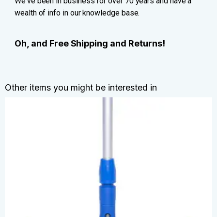
We've been in business for over 70 years and have a
wealth of info in our knowledge base.
Oh, and Free Shipping and Returns!
Other items you might be interested in