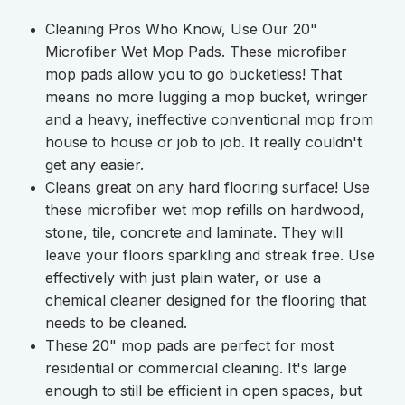
Cleaning Pros Who Know, Use Our 20"
Microfiber Wet Mop Pads.
These microfiber
mop pads allow you to go bucketless! That
means no more lugging a mop bucket, wringer
and a heavy, ineffective conventional mop from
house to house or job to job. It really couldn't
get any easier.
Cleans great on any hard flooring surface!
Use
these microfiber wet mop refills on hardwood,
stone, tile, concrete and laminate. They will
leave your floors sparkling and streak free. Use
effectively with just plain water, or use a
chemical cleaner designed for the flooring that
needs to be cleaned.
These 20" mop pads are perfect for most
residential or commercial cleaning.
It's large
enough to still be efficient in open spaces, but