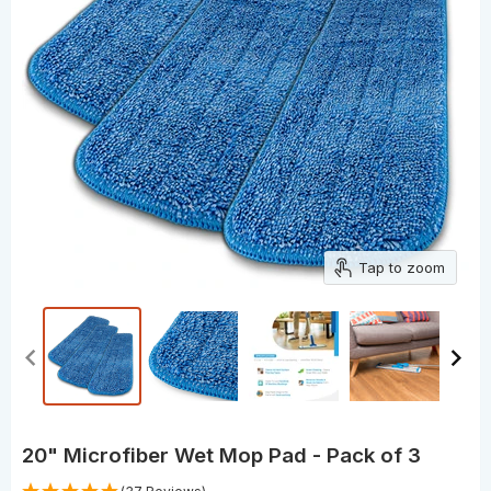
Tap to zoom
20" Microfiber Wet Mop Pad - Pack of 3