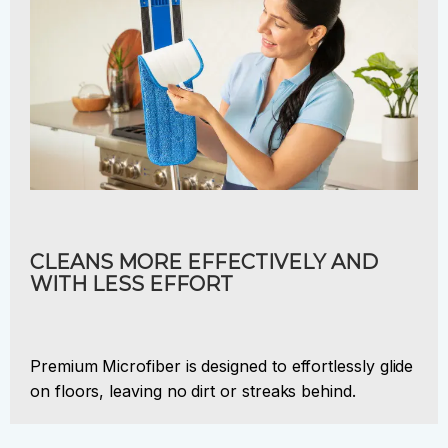
CLEANS MORE EFFECTIVELY AND
WITH LESS EFFORT
Premium Microfiber is designed to effortlessly glide
on floors, leaving no dirt or streaks behind.