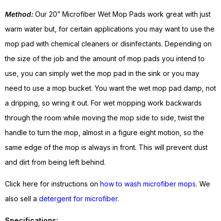
Method:
Our 20” Microfiber Wet Mop Pads work great with just
warm water but, for certain applications you may want to use the
mop pad with chemical cleaners or disinfectants. Depending on
the size of the job and the amount of mop pads you intend to
use, you can simply wet the mop pad in the sink or you may
need to use a mop bucket. You want the wet mop pad damp, not
a dripping, so wring it out. For wet mopping work backwards
through the room while moving the mop side to side, twist the
handle to turn the mop, almost in a figure eight motion, so the
same edge of the mop is always in front. This will prevent dust
and dirt from being left behind.
Click here for instructions on
how to wash microfiber mops
. We
also sell a
detergent for microfiber
.
Specifications: