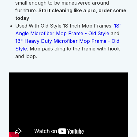
small enough to be maneuvered around
furniture.
Start cleaning like a pro, order some
today!
Used With Old Style 18 Inch Mop Frames:
18"
Angle Microfiber Mop Frame - Old Style
and
18" Heavy Duty Microfiber Mop Frame - Old
Style
. Mop pads cling to the frame with hook
and loop.