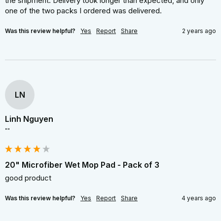
the shipment. Delivery took longer than expected, and only 
one of the two packs I ordered was delivered.
Was this review helpful?
Yes
Report
Share
2 years ago
LN
Linh Nguyen
""
20" Microfiber Wet Mop Pad - Pack of 3
good product
Was this review helpful?
Yes
Report
Share
4 years ago