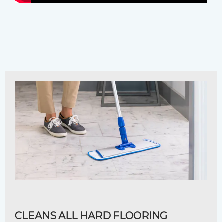
CLEANS ALL HARD FLOORING