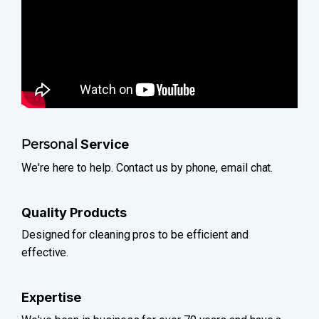
Personal
Service
We're here to help. Contact us by phone, email chat.
Quality Products
Designed for cleaning pros to be efficient and
effective.
Expertise