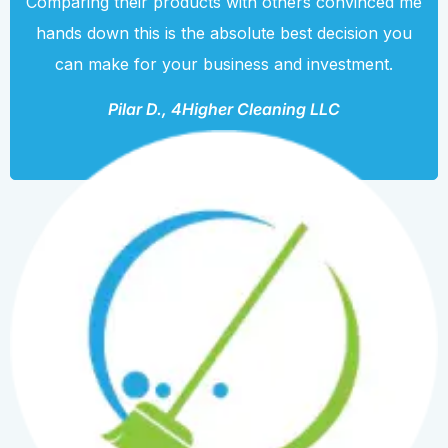
Comparing their products with others convinced me
hands down this is the absolute best decision you
can make for your business and investment.
Pilar D., 4Higher Cleaning LLC