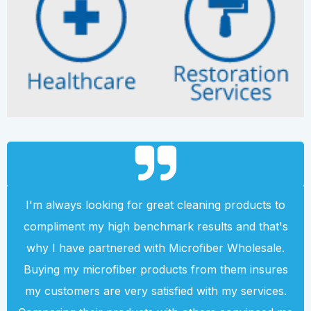
I'm always looking for great cleaning products to
compliment my high benchmark results and that's
why I have partnered with Microfiber Wholesale.
Buying my microfiber products from them insures
my customers are very satisfied with my services.