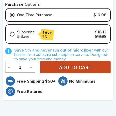
Purchase Options
$16.98
One Time Purchase
Subscribe
$16.13
SAVE
& Save
$16.98
5%
Save With Monthly Microfiber
Save 5% and never run out of microfiber
with our
Save With Quarterly Microfiber
hassle-free autoship subscription service. Designed
to save your time and money
ADD TO CART
Free Shipping $50+
No Minimums
Free Returns