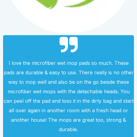
I love the microfiber wet mop pads so much. These
pads are durable & easy to use. There really is no other
way to mop well and also be on the go beside these
microfiber wet mops with the detachable heads. You
can peel off the pad and toss it in the dirty bag and start
all over again in another room with a fresh head or
another house! The mops are great too, strong &
durable.