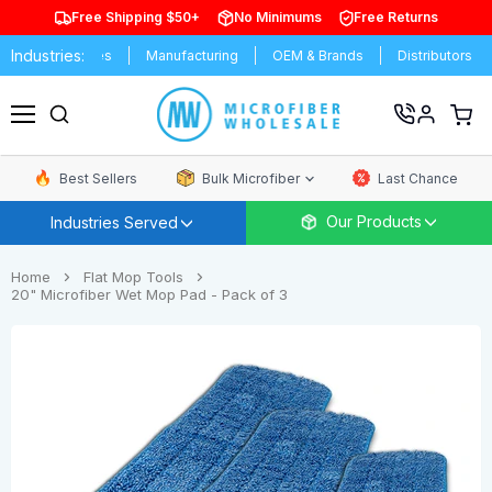
Free Shipping $50+
No Minimums
Free Returns
Industries:
niversities
Manufacturing
OEM & Brands
Distributors
Com
View
cart
Menu
Best Sellers
Bulk Microfiber
Last Chance
Our Products
Industries Served
Home
Flat Mop Tools
20" Microfiber Wet Mop Pad - Pack of 3