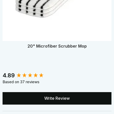
20" Microfiber Scrubber Mop
New content loaded
4.89
Based on 37 reviews
Write Review