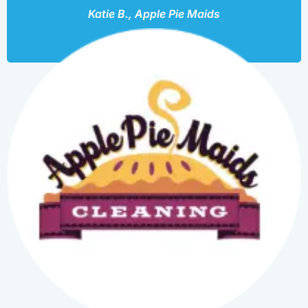
Katie B., Apple Pie Maids