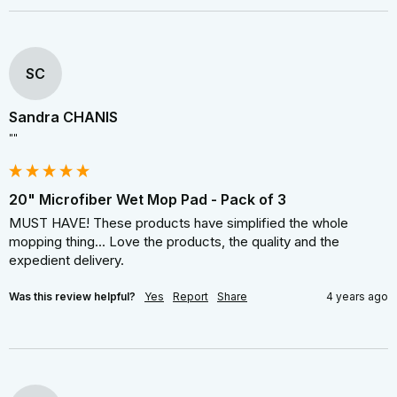
SC
Sandra CHANIS
""
20" Microfiber Wet Mop Pad - Pack of 3
MUST HAVE! These products have simplified the whole 
mopping thing... Love the products, the quality and the 
expedient delivery.
Was this review helpful?
Yes
Report
Share
4 years ago