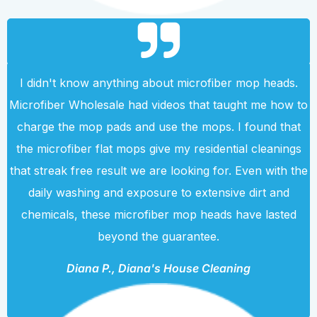
I didn't know anything about microfiber mop heads.
Microfiber Wholesale had videos that taught me how to
charge the mop pads and use the mops. I found that
the microfiber flat mops give my residential cleanings
that streak free result we are looking for. Even with the
daily washing and exposure to extensive dirt and
chemicals, these microfiber mop heads have lasted
beyond the guarantee.
Diana P., Diana's House Cleaning