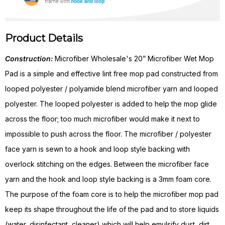
Product Details
Construction:
Microfiber Wholesale's 20” Microfiber Wet Mop
Pad is a simple and effective lint free mop pad constructed from
looped polyester / polyamide blend microfiber yarn and looped
polyester. The looped polyester is added to help the mop glide
across the floor; too much microfiber would make it next to
impossible to push across the floor. The microfiber / polyester
face yarn is sewn to a hook and loop style backing with
overlock stitching on the edges. Between the microfiber face
yarn and the hook and loop style backing is a 3mm foam core.
The purpose of the foam core is to help the microfiber mop pad
keep its shape throughout the life of the pad and to store liquids
(water, disinfectant, cleaner) which will help emulsify dust, dirt