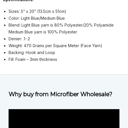
Sizes: 5” x 20” (13.5cm x 51cm)
Color: Light Blue/Medium Blue
Blend: Light Blue yarn is 80% Polyester/20% Polyamide
Medium Blue yarn is 100% Polyester
Denier: .1-.2
Weight: 470 Grams per Square Meter (Face Yarn)
Backing: Hook and Loop
Fill: Foam – 3mm thickness
Why buy from Microfiber Wholesale?