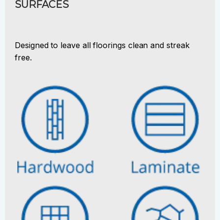
SURFACES
Designed to leave all floorings clean and streak
free.