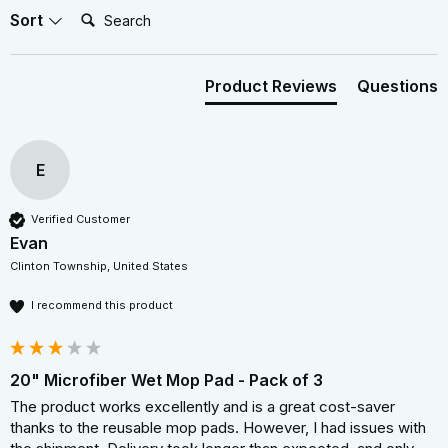
Search:
Sort
Product Reviews
Questions
E
Verified Customer
Evan
Clinton Township, United States
I recommend this product
20" Microfiber Wet Mop Pad - Pack of 3
The product works excellently and is a great cost-saver 
thanks to the reusable mop pads. However, I had issues with 