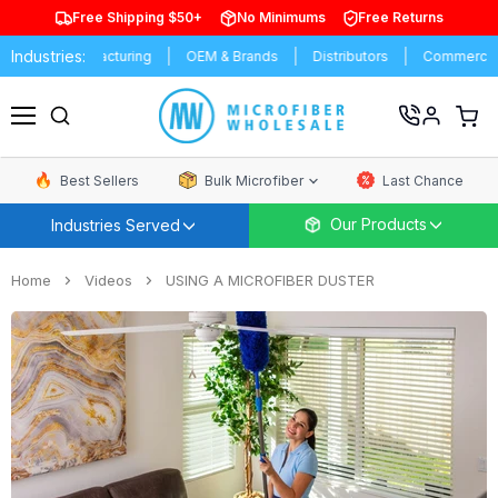
Free Shipping $50+
No Minimums
Free Returns
Industries:
es
Manufacturing
OEM & Brands
Distributors
Commercial C
View
cart
Menu
Best Sellers
Bulk Microfiber
Last Chance
Our Products
Industries Served
Home
Videos
USING A MICROFIBER DUSTER