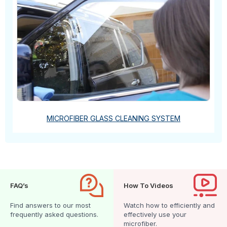
MICROFIBER GLASS CLEANING SYSTEM
FAQ’s
How To Videos
Find answers to our most
Watch how to efficiently and
frequently asked questions.
effectively use your
microfiber.