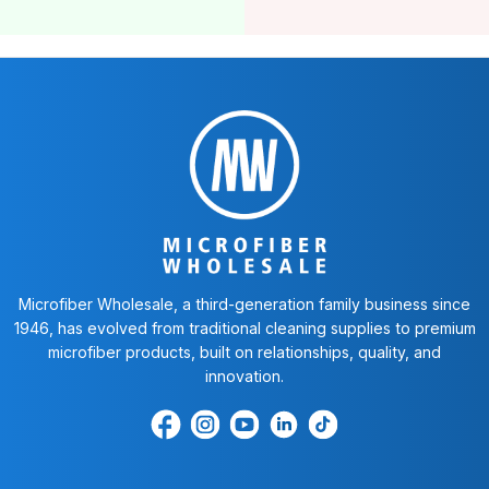
Microfiber Wholesale, a third-generation family business since
1946, has evolved from traditional cleaning supplies to premium
microfiber products, built on relationships, quality, and
innovation.
Find
Find
Find
Find
Find
us
us
us
us
us
on
on
on
on
on