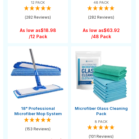
12 PACK
48 PACK
(282 Reviews)
(282 Reviews)
As low as
$18.98
As low as
$63.92
/12 Pack
/48 Pack
18" Professional
Microfiber Glass Cleaning
Microfiber Mop System
Pack
8 PACK
(153 Reviews)
(101 Reviews)