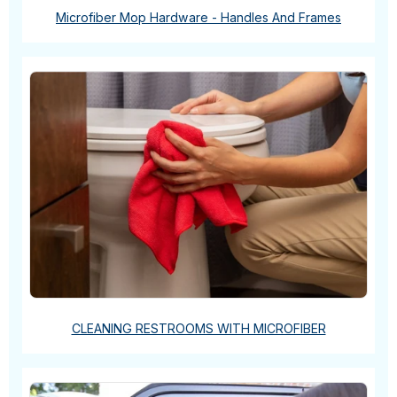
Microfiber Mop Hardware - Handles And Frames
CLEANING RESTROOMS WITH MICROFIBER