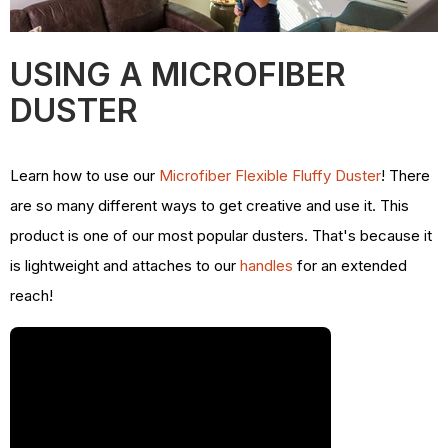
USING A MICROFIBER
DUSTER
Learn how to use our
Microfiber Flexible Fluffy Duster
! There
are so many different ways to get creative and use it. This
product is one of our most popular dusters. That's because it
is lightweight and attaches to our
handles
for an extended
reach!