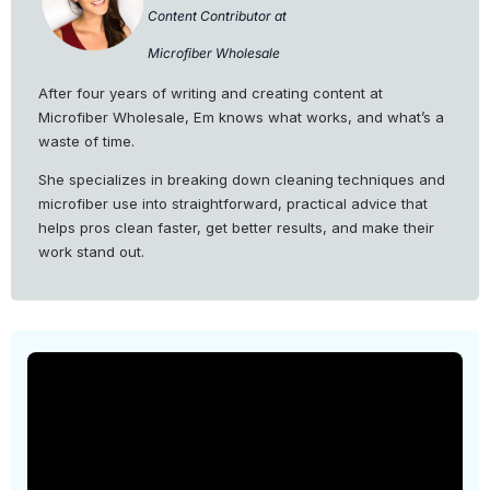
Content Contributor at
Microfiber Wholesale
After four years of writing and creating content at
Microfiber Wholesale, Em knows what works, and what’s a
waste of time.
She specializes in breaking down cleaning techniques and
microfiber use into straightforward, practical advice that
helps pros clean faster, get better results, and make their
work stand out.