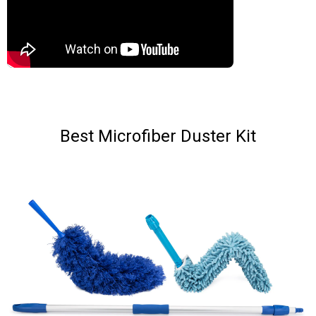
Best Microfiber Duster Kit