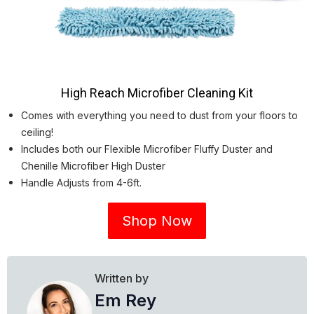
High Reach Microfiber Cleaning Kit
Comes with everything you need to dust from your floors to
ceiling!
Includes both our Flexible Microfiber Fluffy Duster and
Chenille Microfiber High Duster
Handle Adjusts from 4-6ft.
Shop Now
Written by
Em Rey