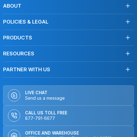
Facebook
Instagram
Youtube
LinkedIn
TikTok
ABOUT
About Us
POLICIES & LEGAL
Testimonials
Shipping
Contact Us
PRODUCTS
Returns
Towels
Terms of Service
RESOURCES
Disinfecting
Privacy Policy
Clean Like a Pro
Mops
Do Not Sell My Personal Information
PARTNER WITH US
Blog, Articles
Car Care
Distributors
FAQ
Dusters
OEMs & Brands
How To Videos
Hardware
LIVE CHAT
Send us a message
Product Videos
Kits
Interviews
Non-Microfiber Mops
CALL US TOLL FREE
Home & Kitchen
877-791-6677
Closeout
OFFICE AND WAREHOUSE