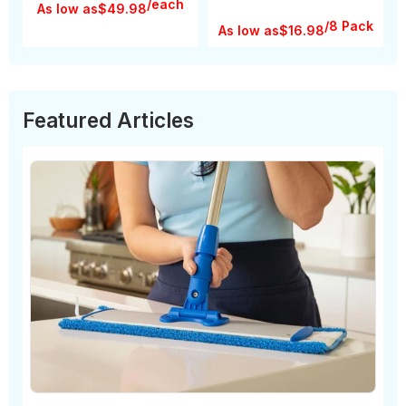
/each
As low as
$49.98
/8 Pack
As low as
$16.98
Featured Articles