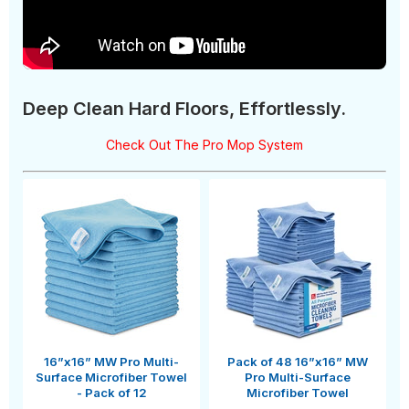
Deep Clean Hard Floors, Effortlessly.
Check Out The Pro Mop System
16”x16” MW Pro Multi-
Pack of 48 16”x16” MW
Surface Microfiber Towel
Pro Multi-Surface
- Pack of 12
Microfiber Towel