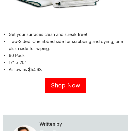
Get your surfaces clean and streak free!
Two-Sided: One ribbed side for scrubbing and dyring, one
plush side for wiping.
60 Pack
17" x 20"
As low as $54.98
Shop Now
Written by