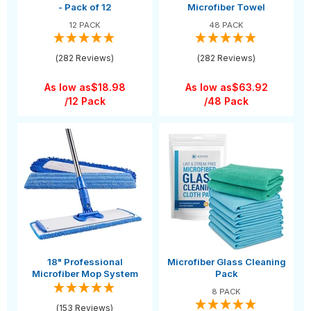
- Pack of 12
Microfiber Towel
12 PACK
48 PACK
(282 Reviews)
(282 Reviews)
As low as
$18.98
As low as
$63.92
/12 Pack
/48 Pack
18" Professional
Microfiber Glass Cleaning
Microfiber Mop System
Pack
8 PACK
(153 Reviews)