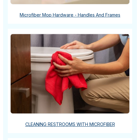
Microfiber Mop Hardware - Handles And Frames
CLEANING RESTROOMS WITH MICROFIBER