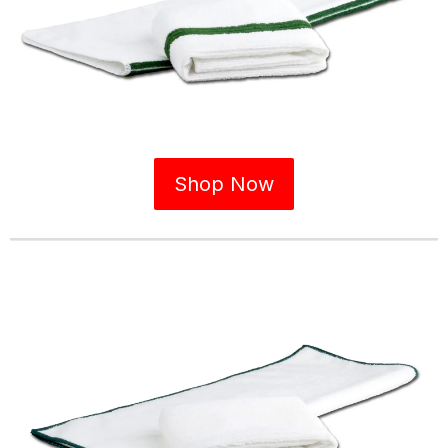
Shop Now