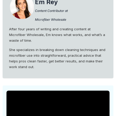
Em Rey
Content Contributor at
Microfiber Wholesale
After four years of writing and creating content at
Microfiber Wholesale, Em knows what works, and what’s a
waste of time.
She specializes in breaking down cleaning techniques and
microfiber use into straightforward, practical advice that
helps pros clean faster, get better results, and make their
work stand out.