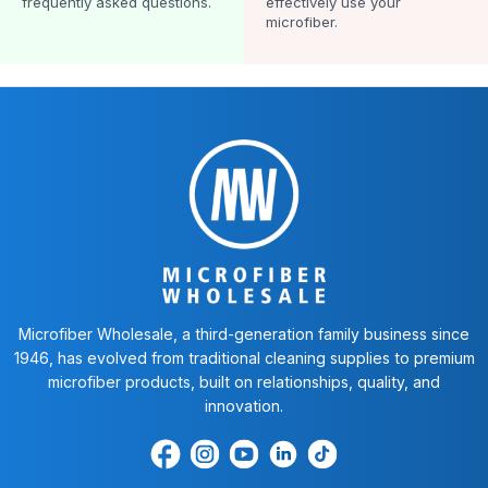
frequently asked questions.
effectively use your
microfiber.
Microfiber Wholesale, a third-generation family business since
1946, has evolved from traditional cleaning supplies to premium
microfiber products, built on relationships, quality, and
innovation.
Find
Find
Find
Find
Find
us
us
us
us
us