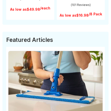
(101 Reviews)
/each
As low as
$49.98
/8 Pack
As low as
$16.98
Featured Articles