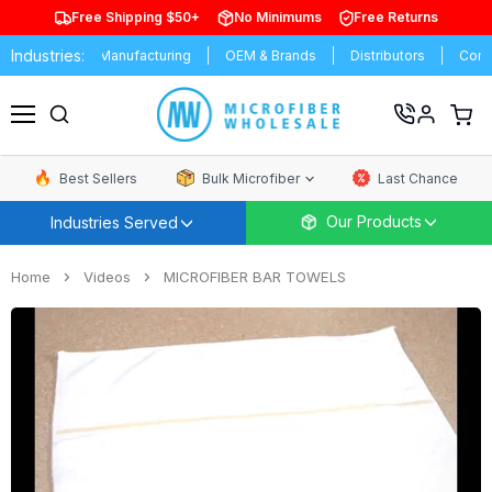
Free Shipping $50+
No Minimums
Free Returns
Industries:
ersities
Manufacturing
OEM & Brands
Distributors
Commer
View
cart
Menu
Best Sellers
Bulk Microfiber
Last Chance
Our Products
Industries Served
Home
Videos
MICROFIBER BAR TOWELS