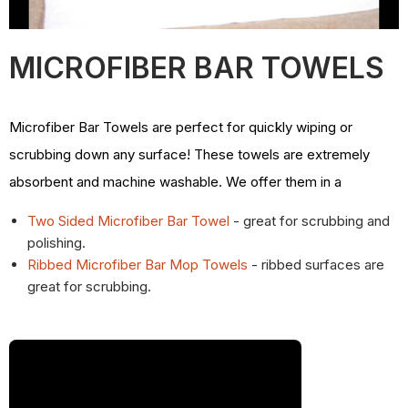
MICROFIBER BAR TOWELS
Microfiber Bar Towels are perfect for quickly wiping or
scrubbing down any surface! These towels are extremely
absorbent and machine washable. We offer them in a
Two Sided Microfiber Bar Towel
- great for scrubbing and
polishing.
Ribbed Microfiber Bar Mop Towels
- ribbed surfaces are
great for scrubbing.