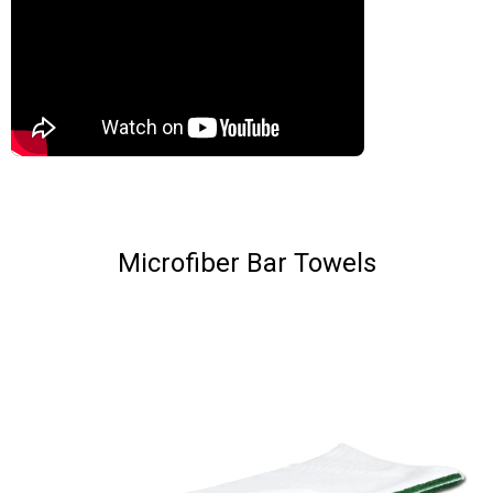
Microfiber Bar Towels