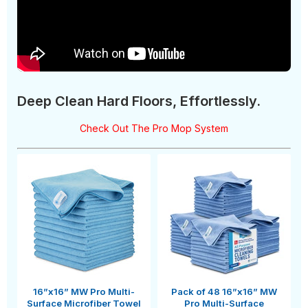
Deep Clean Hard Floors, Effortlessly.
Check Out The Pro Mop System
16”x16” MW Pro Multi-
Pack of 48 16”x16” MW
Surface Microfiber Towel
Pro Multi-Surface