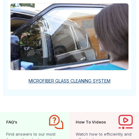
MICROFIBER GLASS CLEANING SYSTEM
FAQ’s
How To Videos
Find answers to our most
Watch how to efficiently and