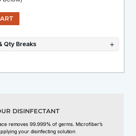
CART
 & Qty Breaks
OUR DISINFECTANT
rface removes 99.999% of germs. Microfiber’s
pplying your disinfecting solution