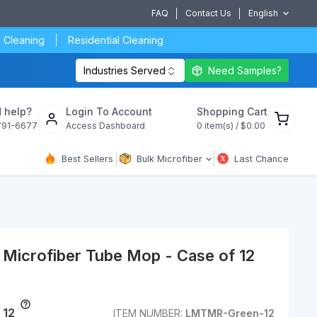
FAQ
Contact Us
English
 Cleaning
Residential Cleaning
Industries Served
Need Samples?
View
 help?
Login To Account
Shopping Cart
cart
791-6677
Access Dashboard
0
item(s) /
$0.00
Best Sellers
Bulk Microfiber
Last Chance
Microfiber Tube Mop - Case of 12
 12
ITEM NUMBER:
LMTMR-Green-12