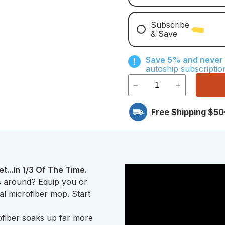
Subscribe
& Save
Save With Monthly Mi
Save 5% and never r
Save With Quarterly 
autoship subscriptio
Free Shipping $50
..In 1/3 Of The Time.
s around? Equip you or
ial microfiber mop. Start
fiber soaks up far more