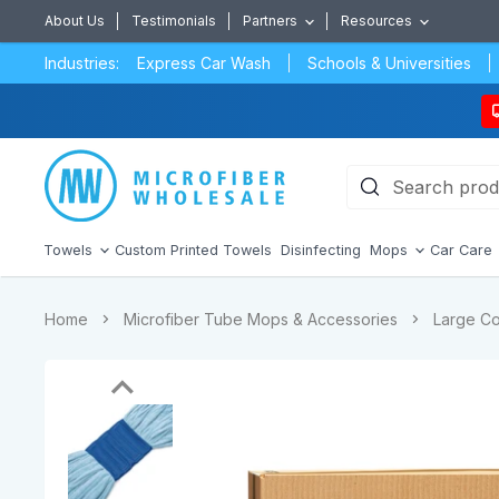
About Us
Testimonials
Partners
Resources
Industries:
Express Car Wash
Schools & Universities
Towels
Custom Printed Towels
Disinfecting
Mops
Car Care
Home
Microfiber Tube Mops & Accessories
Large Co