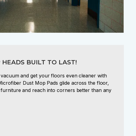
 HEADS BUILT TO LAST!
a vacuum and get your floors even cleaner with
Microfiber Dust Mop Pads glide across the floor,
furniture and reach into corners better than any