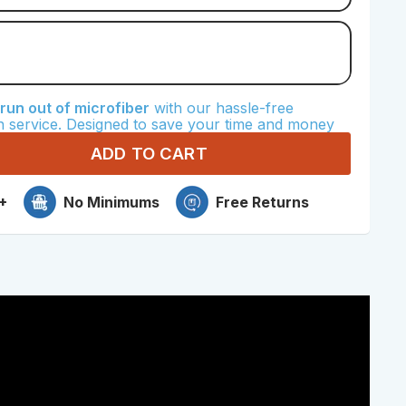
crofiber
un out of microfiber
with our hassle-free
Microfiber
n service. Designed to save your time and money
ADD TO CART
+
No Minimums
Free Returns