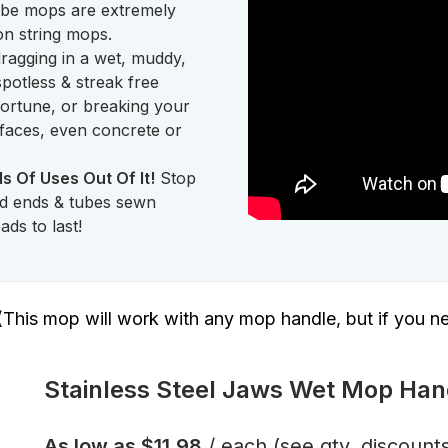
 tube mops are extremely
ton string mops.
agging in a wet, muddy,
potless & streak free
fortune, or breaking your
rfaces, even concrete or
s Of Uses Out Of It!
Stop
ed ends & tubes sewn
ds to last!
(This mop will work with any mop handle, but if you n
Stainless Steel Jaws Wet Mop Han
As low as
$11.98
/ each
(see qty. discount