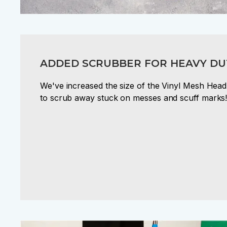
ADDED SCRUBBER FOR HEAVY DU
We've increased the size of the Vinyl Mesh Head
to scrub away stuck on messes and scuff marks