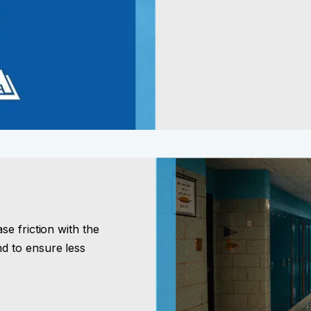
e friction with the
d to ensure less