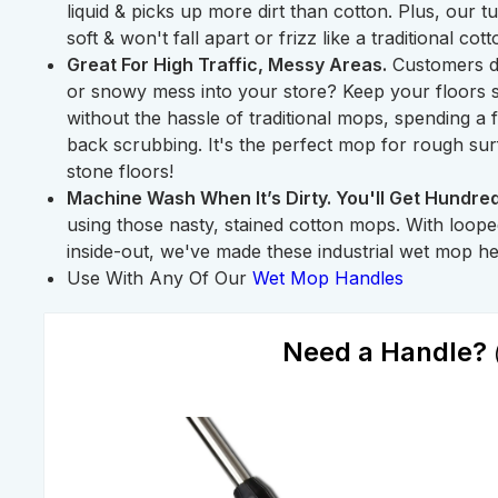
liquid & picks up more dirt than cotton. Plus, our
soft & won't fall apart or frizz like a traditional cot
Great For High Traffic, Messy Areas.
Customers dr
or snowy mess into your store? Keep your floors s
without the hassle of traditional mops, spending a 
back scrubbing. It's the perfect mop for rough su
stone floors!
Machine Wash When It’s Dirty. You'll Get Hundred
using those nasty, stained cotton mops. With loop
inside-out, we've made these industrial wet mop hea
Use With Any Of Our
Wet Mop Handles
Need a Handle?