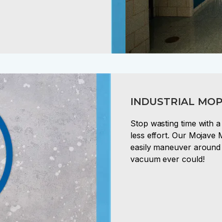
INDUSTRIAL MOP
Stop wasting time with 
less effort. Our Mojave 
easily maneuver around 
vacuum ever could!