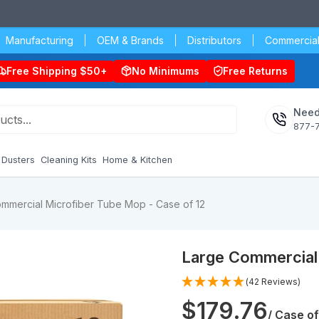
Manufacturing
OEM & Brands
Distributors
Commercial
Free Shipping $50+
No Minimums
Free Returns
Need
877-
Dusters
Cleaning Kits
Home & Kitchen
mmercial Microfiber Tube Mop - Case of 12
Large Commercial 
(42 Reviews)
$179.76
/ Case of