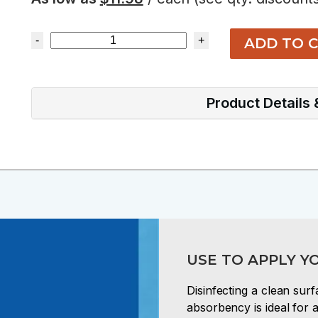
-
+
ADD TO 
Product Details
USE TO APPLY Y
Disinfecting a clean su
absorbency is ideal for a