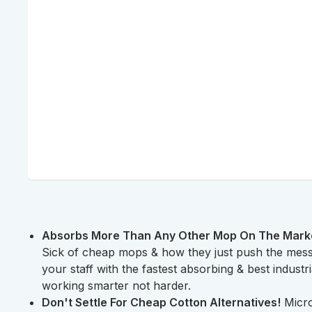
Absorbs More Than Any Other Mop On The Market.
Sick of cheap mops & how they just push the mes
your staff with the fastest absorbing & best industr
working smarter not harder.
Don't Settle For Cheap Cotton Alternatives!
Micro