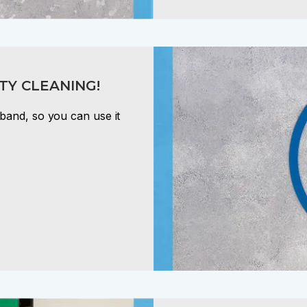
TY CLEANING!
band, so you can use it
!