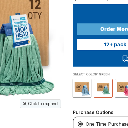
Order Mor
12
+ pack
SELECT COLOR:
GREEN
Click to expand
Purchase Options
One Time Purchas