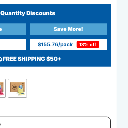
Quantity Discounts
e
Save More!
$155.76
/pack
13% off
FREE SHIPPING $50+
e