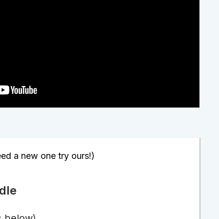
eed a new one try ours!)
dle
s below)