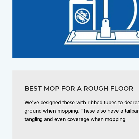
BEST MOP FOR A ROUGH FLOOR
We've designed these with ribbed tubes to decreas
ground when mopping. These also have a tailban
tangling and even coverage when mopping.