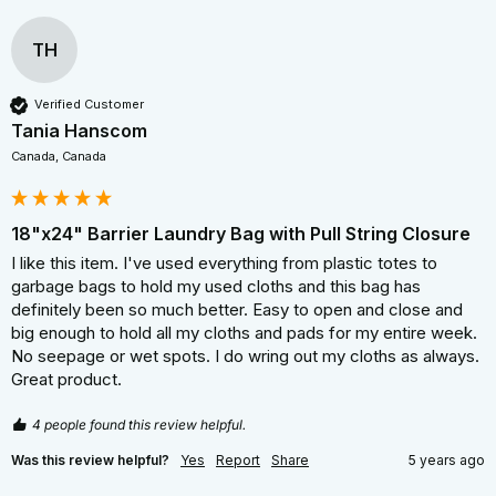
TH
Verified Customer
Tania Hanscom
Canada, Canada
18"x24" Barrier Laundry Bag with Pull String Closure
I like this item. I've used everything from plastic totes to 
garbage bags to hold my used cloths and this bag has 
definitely been so much better. Easy to open and close and 
big enough to hold all my cloths and pads for my entire week. 
No seepage or wet spots. I do wring out my cloths as always. 
Great product.
4 people found this review helpful.
Was this review helpful?
Yes
Report
Share
5 years ago