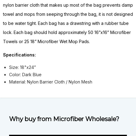
nylon barrier cloth that makes up most of the bag prevents damp
towel and mops from seeping through the bag, it is not designed
to be water tight. Each bag has a drawstring with a rubber tube
lock. Each bag should hold approximately 50 16”x16” Microfiber
Towels or 25 18” Microfiber Wet Mop Pads.
Specifications:
Size: 18"x24”
Color: Dark Blue
Material: Nylon Barrier Cloth / Nylon Mesh
Why buy from Microfiber Wholesale?