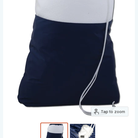
Tap to zoom