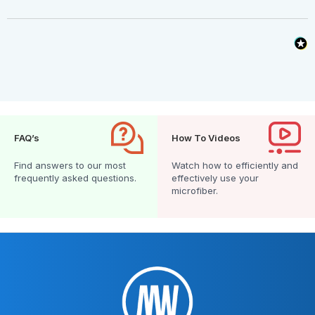
FAQ’s
How To Videos
Find answers to our most
Watch how to efficiently and
frequently asked questions.
effectively use your
microfiber.