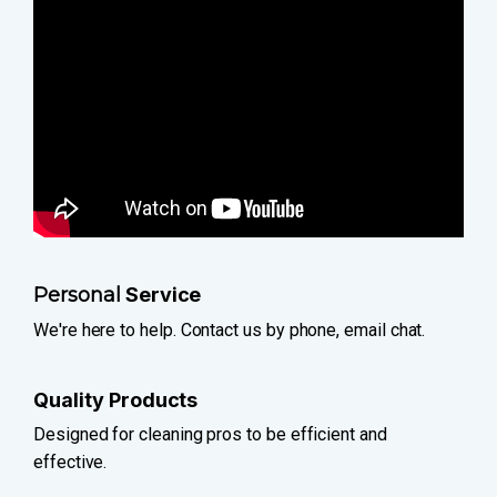
Personal
Service
We're here to help. Contact us by phone, email chat.
Quality Products
Designed for cleaning pros to be efficient and
effective.