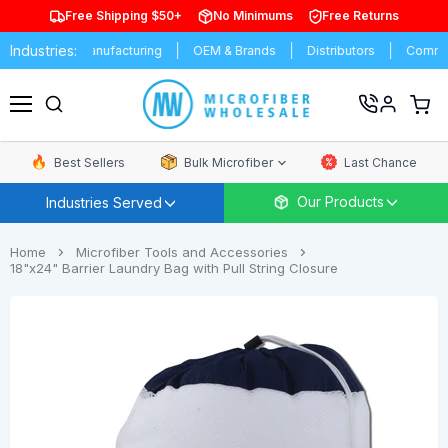
Free Shipping $50+
No Minimums
Free Returns
Industries:
rsities
Manufacturing
OEM & Brands
Distributors
Commerc
View
cart
Menu
Best Sellers
Bulk Microfiber
Last Chance
Our Products
Industries Served
Home
Microfiber Tools and Accessories
18"x24" Barrier Laundry Bag with Pull String Closure