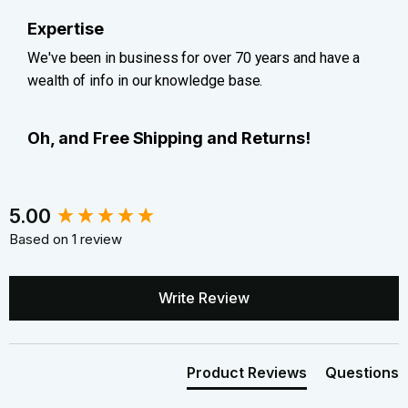
Expertise
We've been in business for over 70 years and have a
wealth of info in our knowledge base.
Oh, and Free Shipping and Returns!
New content loaded
5.00
Based on 1 review
Write Review
Product Reviews
Questions