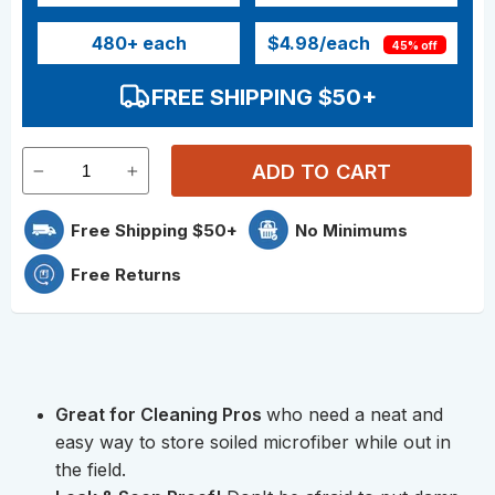
480
+ each
$4.98
/each
45% off
FREE SHIPPING $50+
ADD TO CART
Free Shipping $50+
No Minimums
Free Returns
Great for Cleaning Pros
who need a neat and
easy way to store soiled microfiber while out in
the field.