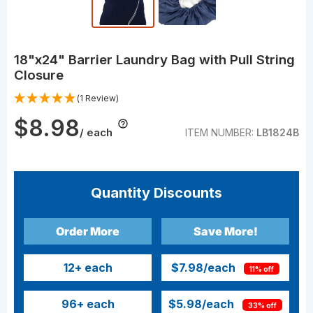
18"x24" Barrier Laundry Bag with Pull String
Closure
(1 Review)
$8.98
/ each
ITEM NUMBER:
LB1824B
Quantity Discounts
Order More
Save More!
12
+ each
$7.98
/each
11% off
96
+ each
$5.98
/each
33% off