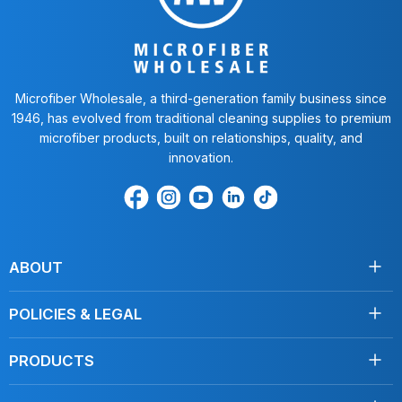
Microfiber Wholesale, a third-generation family business since
1946, has evolved from traditional cleaning supplies to premium
microfiber products, built on relationships, quality, and
innovation.
Find
Find
Find
Find
Find
us
us
us
us
us
on
on
on
on
on
Facebook
Instagram
Youtube
LinkedIn
TikTok
ABOUT
About Us
POLICIES & LEGAL
Testimonials
Shipping
Contact Us
PRODUCTS
Returns
Towels
Terms of Service