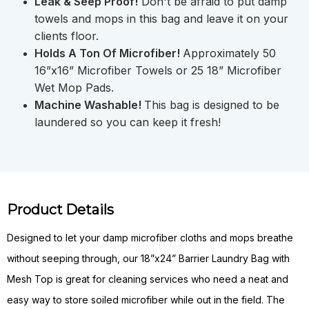
Leak & Seep Proof!
Don't be afraid to put damp
towels and mops in this bag and leave it on your
clients floor.
Holds A Ton Of Microfiber!
Approximately 50
16”x16” Microfiber Towels or 25 18” Microfiber
Wet Mop Pads.
Machine Washable!
This bag is designed to be
laundered so you can keep it fresh!
Product Details
Designed to let your damp microfiber cloths and mops breathe
without seeping through, our 18”x24” Barrier Laundry Bag with
Mesh Top is great for cleaning services who need a neat and
easy way to store soiled microfiber while out in the field. The