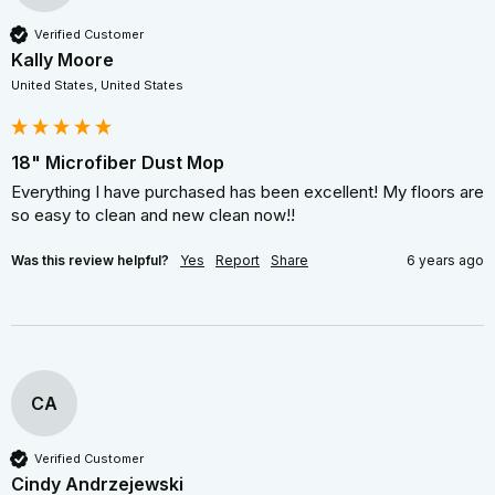
Verified Customer
Kally Moore
United States, United States
18" Microfiber Dust Mop
Everything I have purchased has been excellent! My floors are 
so easy to clean and new clean now!!
Was this review helpful?
Yes
Report
Share
6 years ago
CA
Verified Customer
Cindy Andrzejewski