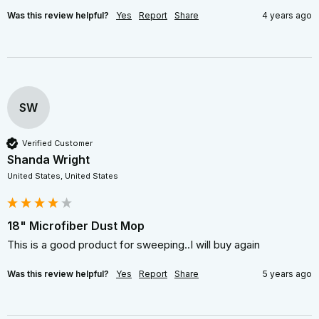
Was this review helpful?
Yes
Report
Share
4 years ago
SW
Verified Customer
Shanda Wright
United States, United States
18" Microfiber Dust Mop
This is a good product for sweeping..I will buy again
Was this review helpful?
Yes
Report
Share
5 years ago