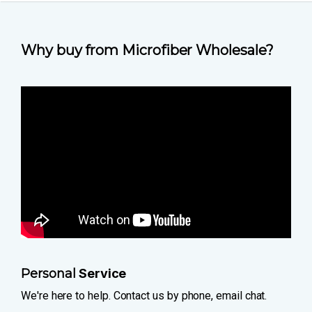
Why buy from Microfiber Wholesale?
Personal
Service
We're here to help. Contact us by phone, email chat.