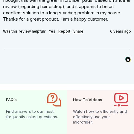
I bought this with the green microfiber pads, based on another 
review (regarding hair pickup), and it appears to be an 
excellent solution to a long standing problem in my house. 
Thanks for a great product. I am a happy customer.
Was this review helpful?
Yes
Report
Share
6 years ago
FAQ’s
How To Videos
Find answers to our most
Watch how to efficiently and
frequently asked questions.
effectively use your
microfiber.