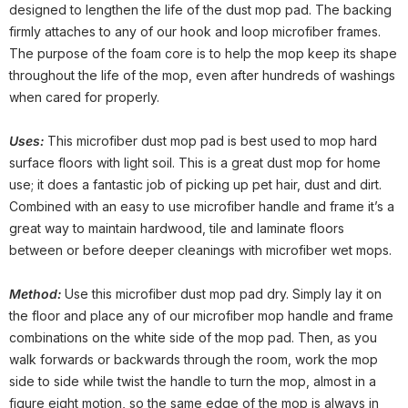
designed to lengthen the life of the dust mop pad. The backing
firmly attaches to any of our hook and loop microfiber frames.
The purpose of the foam core is to help the mop keep its shape
throughout the life of the mop, even after hundreds of washings
when cared for properly.
Uses:
This microfiber dust mop pad is best used to mop hard
surface floors with light soil. This is a great dust mop for home
use; it does a fantastic job of picking up pet hair, dust and dirt.
Combined with an easy to use microfiber handle and frame it’s a
great way to maintain hardwood, tile and laminate floors
between or before deeper cleanings with microfiber wet mops.
Method:
Use this microfiber dust mop pad dry. Simply lay it on
the floor and place any of our microfiber mop handle and frame
combinations on the white side of the mop pad. Then, as you
walk forwards or backwards through the room, work the mop
side to side while twist the handle to turn the mop, almost in a
figure eight motion, so the same edge of the mop is always in