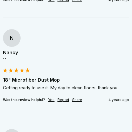
N
Nancy
""
18" Microfiber Dust Mop
Getting ready to use it. My day to clean floors. thank you.
Was this review helpful?
Yes
Report
Share
4 years ago