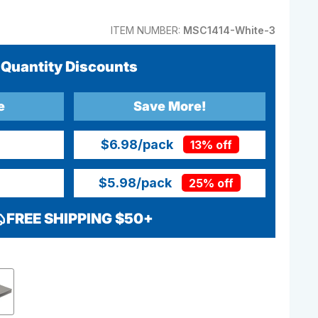
ITEM NUMBER:
MSC1414-White-3
Quantity Discounts
e
Save More!
$6.98
/pack
13% off
$5.98
/pack
25% off
FREE SHIPPING $50+