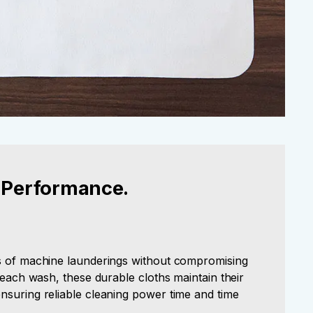
 Performance.
s of machine launderings without compromising
h each wash, these durable cloths maintain their
nsuring reliable cleaning power time and time