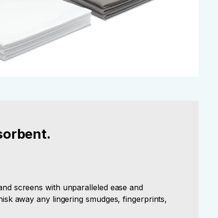
sorbent.
 and screens with unparalleled ease and
whisk away any lingering smudges, fingerprints,