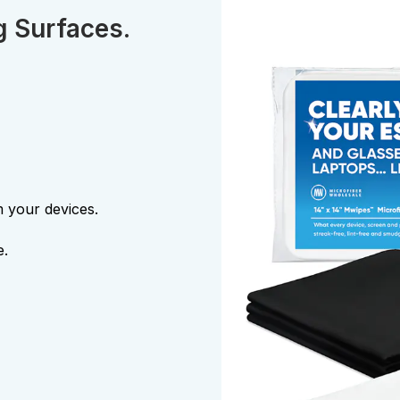
g Surfaces.
m your devices.
e.