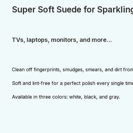
Super Soft Suede for Sparklin
TVs, laptops, monitors, and more...
Clean off fingerprints, smudges, smears, and dirt fro
Soft and lint-free for a perfect polish every single tim
Available in three colors: white, black, and gray.