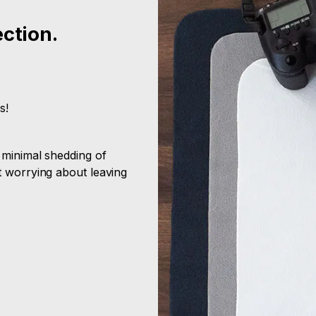
ection.
s!
 minimal shedding of
t worrying about leaving