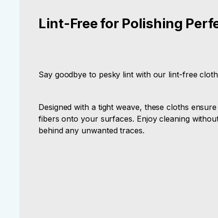
Lint-Free for Polishing Perf
Say goodbye to pesky lint with our lint-free cloth
Designed with a tight weave, these cloths ensure
fibers onto your surfaces. Enjoy cleaning withou
behind any unwanted traces.