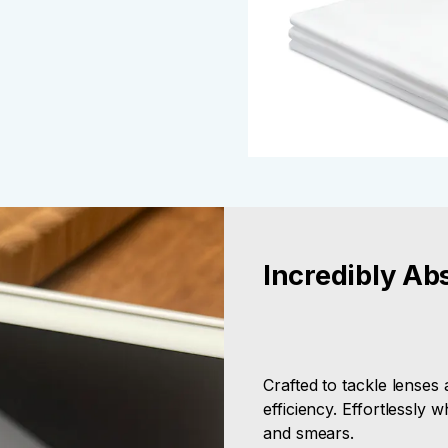
Incredibly Ab
Crafted to tackle lenses
efficiency. Effortlessly 
and smears.