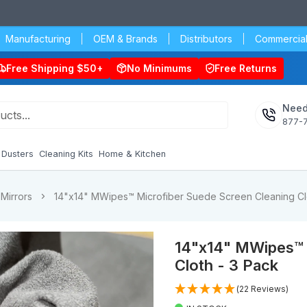
Manufacturing
OEM & Brands
Distributors
Commercial
Free Shipping $50+
No Minimums
Free Returns
Need
877-
Dusters
Cleaning Kits
Home & Kitchen
Mirrors
14"x14" MWipes™ Microfiber Suede Screen Cleaning Cl
14"x14" MWipes™ 
Cloth - 3 Pack
(22 Reviews)