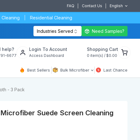
FAQ
Contact Us
English
 Cleaning
Residential Cleaning
Industries Served
Need Samples?
View
 help?
Login To Account
Shopping Cart
cart
791-6677
Access Dashboard
0
item(s) /
$0.00
Best Sellers
Bulk Microfiber
Last Chance
oth - 3 Pack
Microfiber Suede Screen Cleaning