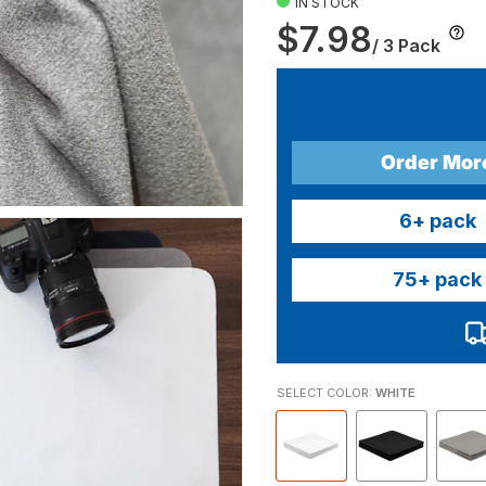
IN STOCK
$7.98
/ 3 Pack
Order Mor
6
+ pack
75
+ pack
SELECT COLOR:
WHITE