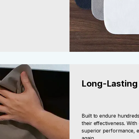
Long-Lasting
Built to endure hundred
their effectiveness. Wit
superior performance, e
again.