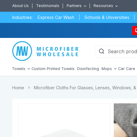
About Us
Testimonials
Partners
Resources
Industries:
Express Car Wash
Schools & Universities
Towels
Custom Printed Towels
Disinfecting
Mops
Car Care
Home
Microfiber Cloths For Glasses, Lenses, Windows, & 