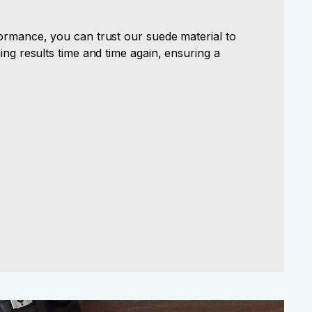
ormance, you can trust our suede material to
ing results time and time again, ensuring a
.