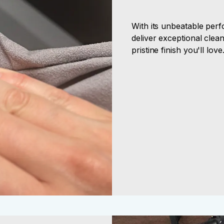
With its unbeatable perf
deliver exceptional clean
pristine finish you'll love