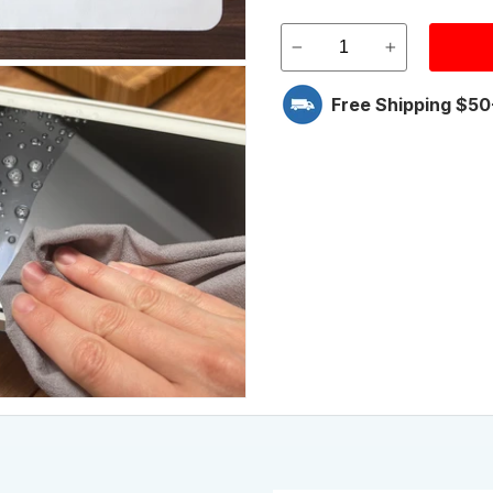
Free Shipping $50