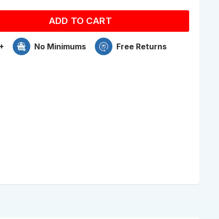
ADD TO CART
+
No Minimums
Free Returns