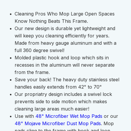
Cleaning Pros Who Mop Large Open Spaces
Know Nothing Beats This Frame.
Our new design is durable yet lightweight and
will keep you cleaning efficiently for years.
Made from heavy gauge aluminum and with a
full 360 degree swivel!
Molded plastic hook and loop which sits in
recesses in the aluminum will never separate
from the frame.
Save your back! The heavy duty stainless steel
handles easily extends from 42" to 70"
Our propriatry design includes a swivel lock
prevents side to side motion which makes
cleaning large areas much easier!
Use with
48" Microfiber Wet Mop Pads
or our
48" Mojave Microfiber Dust Mop Pads
. Mop
pads cling to the frame with hook and loop.