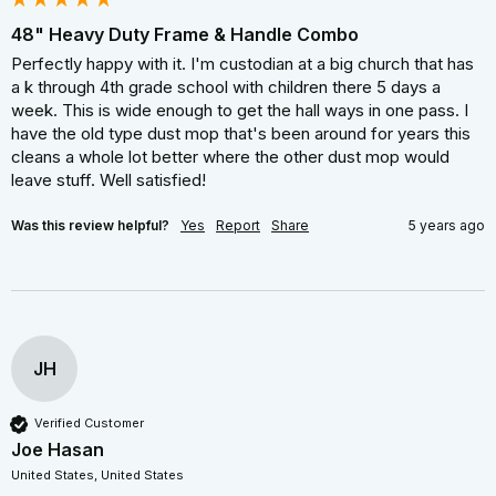
48" Heavy Duty Frame & Handle Combo
Perfectly happy with it. I'm custodian at a big church that has 
a k through 4th grade school with children there 5 days a 
week. This is wide enough to get the hall ways in one pass. I 
have the old type dust mop that's been around for years this 
cleans a whole lot better where the other dust mop would 
leave stuff. Well satisfied!
Was this review helpful?
Yes
Report
Share
5 years ago
JH
Verified Customer
Joe Hasan
United States, United States