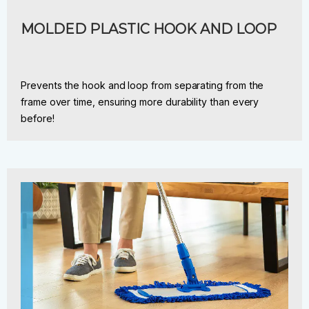
MOLDED PLASTIC HOOK AND LOOP
Prevents the hook and loop from separating from the
frame over time, ensuring more durability than every
before!