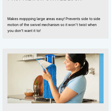
Makes moppping large areas easy! Prevents side to side
motion of the swivel mechanism so it won't twist when
you don't want it to!