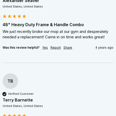
Alexander Seaver
United States, United States
48" Heavy Duty Frame & Handle Combo
We just recently broke our mop at our gym and desperately 
needed a replacement! Came in on time and works great!
Was this review helpful?
Yes
Report
Share
4 years ago
TB
Verified Customer
Terry Barnette
United States, United States