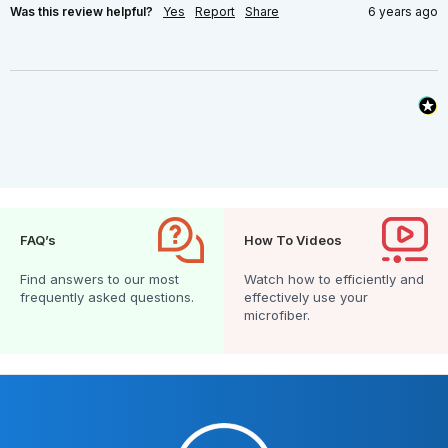
Was this review helpful?
Yes
Report
Share
6 years ago
FAQ’s
How To Videos
Find answers to our most
Watch how to efficiently and
frequently asked questions.
effectively use your
microfiber.