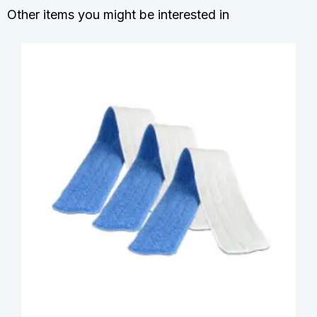
Other items you might be interested in