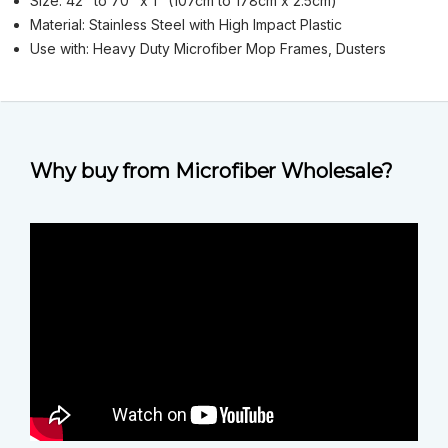
Size: 42" to 70" x 1" (107cm to 178cm x 2.5cm)
Material: Stainless Steel with High Impact Plastic
Use with: Heavy Duty Microfiber Mop Frames, Dusters
Why buy from Microfiber Wholesale?