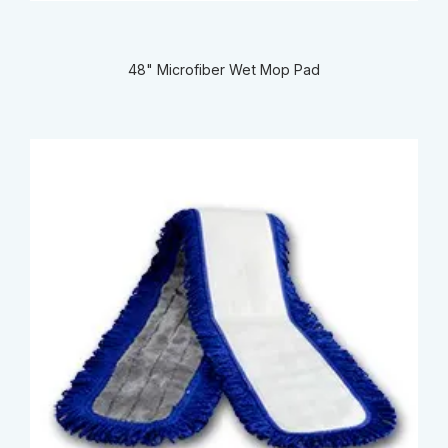
48" Microfiber Wet Mop Pad