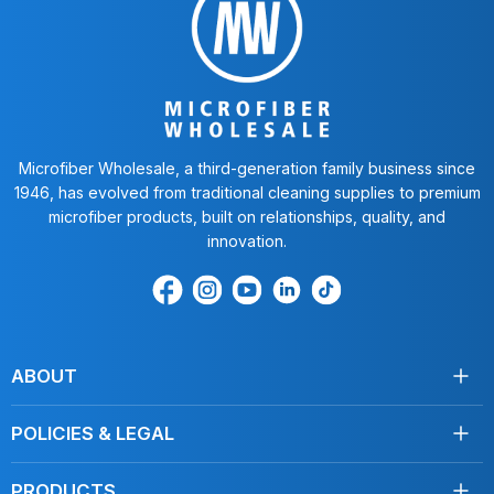
Microfiber Wholesale, a third-generation family business since
1946, has evolved from traditional cleaning supplies to premium
microfiber products, built on relationships, quality, and
innovation.
Find
Find
Find
Find
Find
us
us
us
us
us
on
on
on
on
on
Facebook
Instagram
Youtube
LinkedIn
TikTok
ABOUT
About Us
POLICIES & LEGAL
Testimonials
Shipping
Contact Us
PRODUCTS