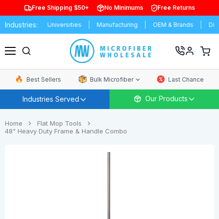
Free Shipping $50+
No Minimums
Free Returns
Industries:
Schools & Universities
Manufacturing
OEM & Brands
Distributo
View
cart
Menu
Best Sellers
Bulk Microfiber
Last Chance
Our Products
Industries Served
Home
Flat Mop Tools
48" Heavy Duty Frame & Handle Combo