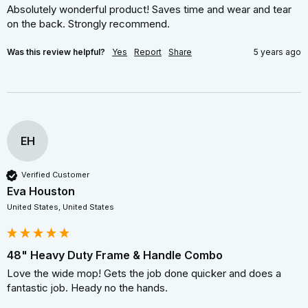
Absolutely wonderful product! Saves time and wear and tear 
on the back. Strongly recommend.
Was this review helpful?
Yes
Report
Share
5 years ago
EH
Verified Customer
Eva Houston
United States, United States
48" Heavy Duty Frame & Handle Combo
Love the wide mop! Gets the job done quicker and does a 
fantastic job. Heady no the hands.