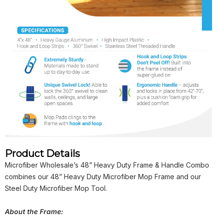
Product Details
Microfiber Wholesale’s 48” Heavy Duty Frame & Handle Combo
combines our 48” Heavy Duty Microfiber Mop Frame and our
Steel Duty Microfiber Mop Tool.
About the Frame: