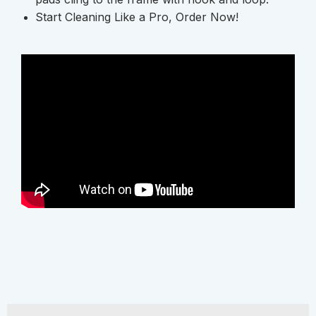
Start Cleaning Like a Pro, Order Now!