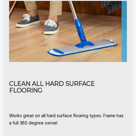
CLEAN ALL HARD SURFACE
FLOORING
Works great on all hard surface flooring types. Frame has
a full 360 degree swivel