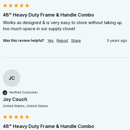
48" Heavy Duty Frame & Handle Combo
Works as designed & is very easy to store without taking up 
too much space in our supply closet
Was this review helpful?
Yes
Report
Share
5 years ago
JC
Verified Customer
Joy Couch
United States, United States
48" Heavy Duty Frame & Handle Combo