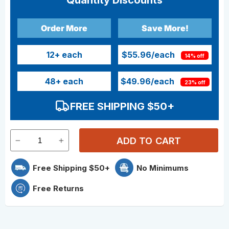
Quantity Discounts
Order More
Save More!
12
+ each
$55.96
/each
14% off
48
+ each
$49.96
/each
23% off
FREE SHIPPING $50+
ADD TO CART
Free Shipping $50+
No Minimums
Free Returns