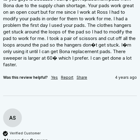
Bona due to the supply chain shortage. Your pads work great 
on an open court but for me since I work at Ross I had to 
modify your pads in order for them to work for me. I had a 
problem the first day I used your pads. The clothes hangers 
get stuck around the loops of the pad so I had to modify the 
pad to work for me. I took a pair of scissors and cut off all the 
loops around the pad so the hangers don�t get stuck. I�m 
only using it until I can get Bona replacement pads. There 
sweeper is larger at 60� which I prefer. I can get done a lot 
faster.
Was this review helpful?
Yes
Report
Share
4 years ago
AS
Verified Customer