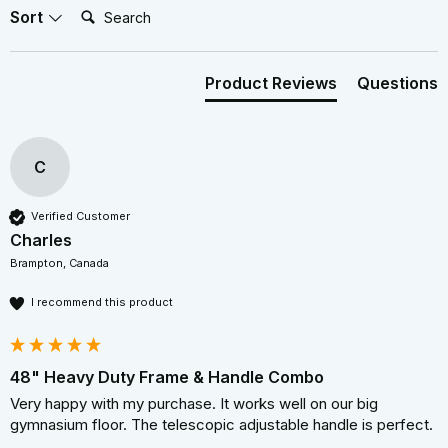
Search:
Sort
Product Reviews
Questions
C
Verified Customer
Charles
Brampton, Canada
I recommend this product
48" Heavy Duty Frame & Handle Combo
Very happy with my purchase. It works well on our big 
gymnasium floor. The telescopic adjustable handle is perfect.