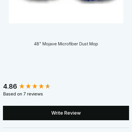
48" Mojave Microfiber Dust Mop
New content loaded
4.86
Based on 7 reviews
Write Review