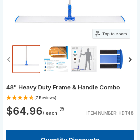
Tap to zoom
48" Heavy Duty Frame & Handle Combo
(7 Reviews)
$64.96
/ each
ITEM NUMBER:
HDT48