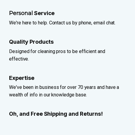
Personal
Service
We're here to help. Contact us by phone, email chat.
Quality Products
Designed for cleaning pros to be efficient and
effective.
Expertise
We've been in business for over 70 years and have a
wealth of info in our knowledge base.
Oh, and Free Shipping and Returns!