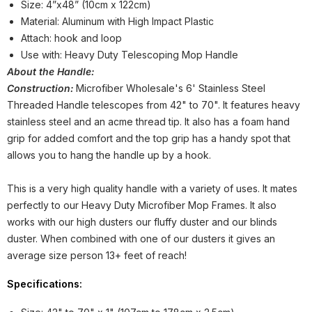
Size: 4”x48” (10cm x 122cm)
Material: Aluminum with High Impact Plastic
Attach: hook and loop
Use with: Heavy Duty Telescoping Mop Handle
About the Handle:
Construction:
Microfiber Wholesale's 6' Stainless Steel
Threaded Handle telescopes from 42" to 70". It features heavy
stainless steel and an acme thread tip. It also has a foam hand
grip for added comfort and the top grip has a handy spot that
allows you to hang the handle up by a hook.
This is a very high quality handle with a variety of uses. It mates
perfectly to our Heavy Duty Microfiber Mop Frames. It also
works with our high dusters our fluffy duster and our blinds
duster. When combined with one of our dusters it gives an
average size person 13+ feet of reach!
Specifications: