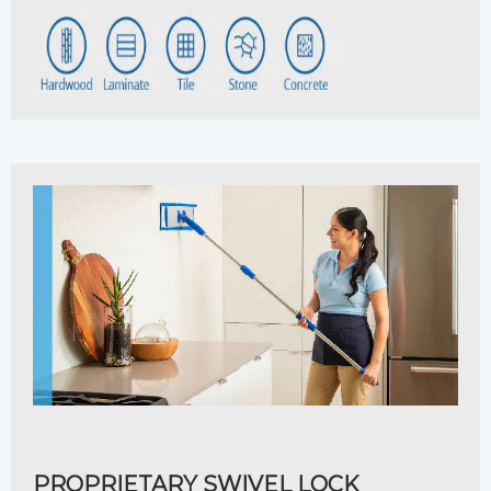
PROPRIETARY SWIVEL LOCK