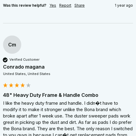
Was this review helpful?
Yes
Report
Share
1 year ago
Cm
Verified Customer
Conrado magana
United States, United States
48" Heavy Duty Frame & Handle Combo
I like the heavy duty frame and handle. I didn�t have to 
modify it to make it stronger unlike the Bona brand which 
broke apart after 1 week use. The duster sweeper pads work 
great in picking up the dust and dirt. As far as pads I do prefer 
the Bona brand. They are the best. The only reason I switched 
to you guys is because I can�t get replacement pads from 