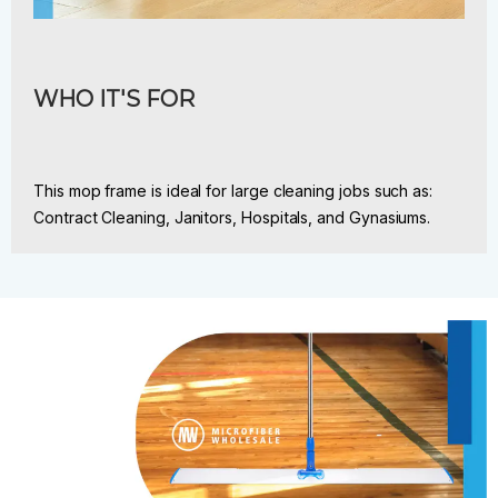
WHO IT'S FOR
This mop frame is ideal for large cleaning jobs such as:
Contract Cleaning, Janitors, Hospitals, and Gynasiums.