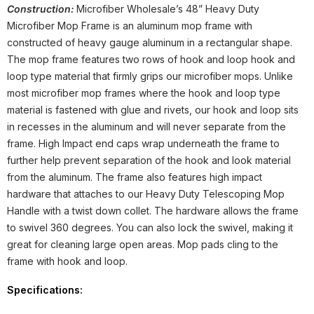
Construction:
Microfiber Wholesale’s 48” Heavy Duty
Microfiber Mop Frame is an aluminum mop frame with
constructed of heavy gauge aluminum in a rectangular shape.
The mop frame features two rows of hook and loop hook and
loop type material that firmly grips our microfiber mops. Unlike
most microfiber mop frames where the hook and loop type
material is fastened with glue and rivets, our hook and loop sits
in recesses in the aluminum and will never separate from the
frame. High Impact end caps wrap underneath the frame to
further help prevent separation of the hook and look material
from the aluminum. The frame also features high impact
hardware that attaches to our Heavy Duty Telescoping Mop
Handle with a twist down collet. The hardware allows the frame
to swivel 360 degrees. You can also lock the swivel, making it
great for cleaning large open areas. Mop pads cling to the
frame with hook and loop.
Specifications: