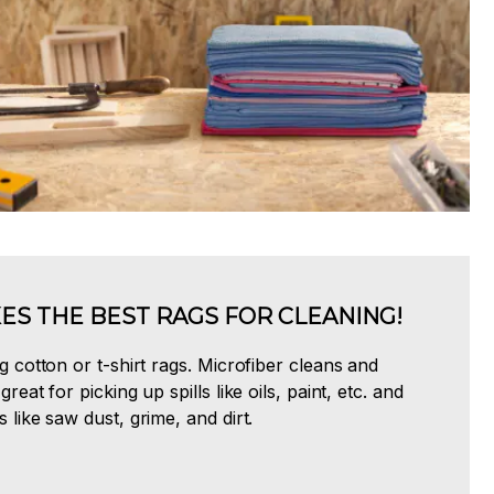
ES THE BEST RAGS FOR CLEANING!
ng cotton or t-shirt rags. Microfiber cleans and
great for picking up spills like oils, paint, etc. and
s like saw dust, grime, and dirt.