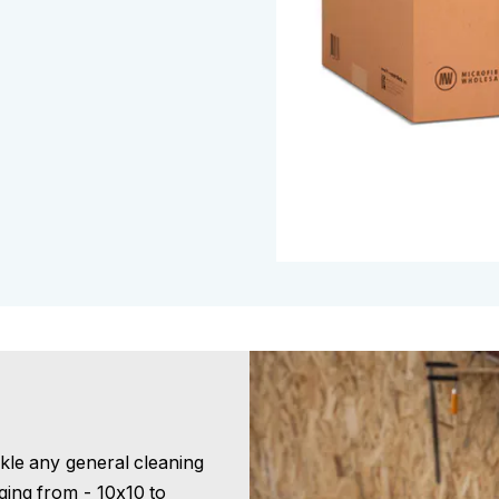
ckle any general cleaning
nging from - 10x10 to