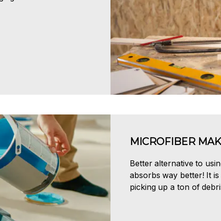
MICROFIBER MAK
Better alternative to usi
absorbs way better! It is 
picking up a ton of debri