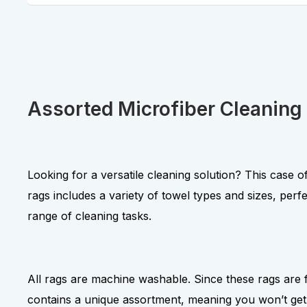
Assorted Microfiber Cleaning
Looking for a versatile cleaning solution? This case of
rags includes a variety of towel types and sizes, perfe
range of cleaning tasks.
All rags are machine washable. Since these rags are
contains a unique assortment, meaning you won’t get