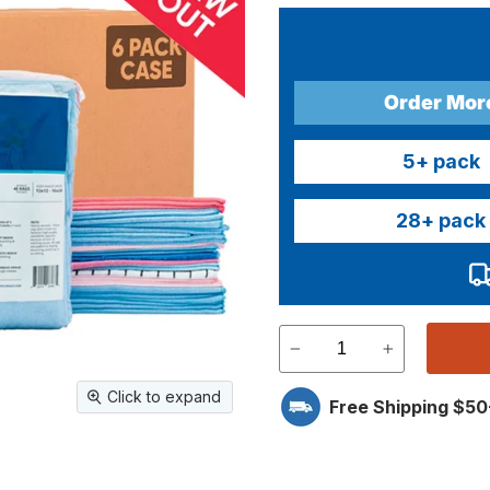
Order Mor
5
+ pack
28
+ pack
Click to expand
Free Shipping $50