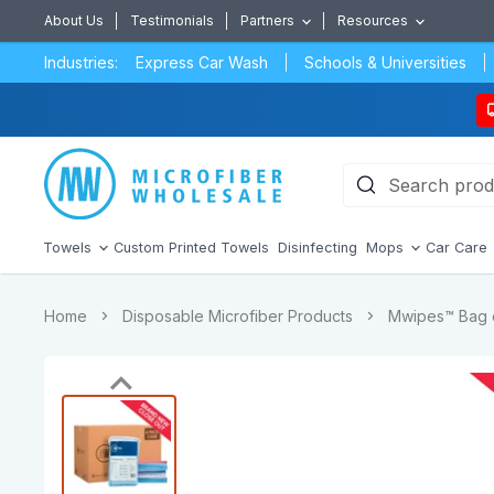
About Us
Testimonials
Partners
Resources
Industries:
Express Car Wash
Schools & Universities
Towels
Custom Printed Towels
Disinfecting
Mops
Car Care
Home
Disposable Microfiber Products
Mwipes™ Bag o