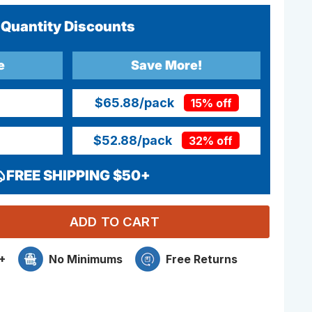
Quantity Discounts
e
Save More!
$65.88
/pack
15% off
$52.88
/pack
32% off
FREE SHIPPING $50+
ADD TO CART
+
No Minimums
Free Returns