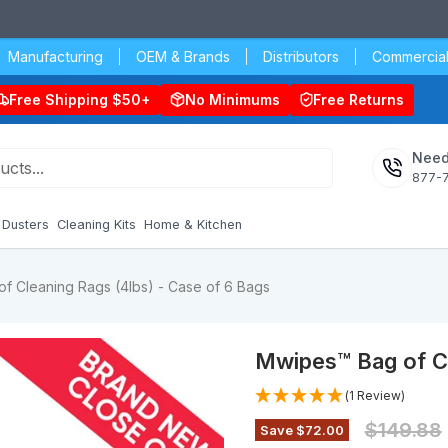
Manufacturing
OEM & Brands
Distributors
Commercial
Free Shipping $50+
No Minimums
Free Returns
Need
877-
Dusters
Cleaning Kits
Home & Kitchen
f Cleaning Rags (4lbs) - Case of 6 Bags
Mwipes™ Bag of Cl
(1 Review)
Original 
$149.88
Save
$72.00