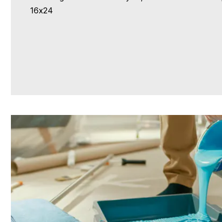
16x24