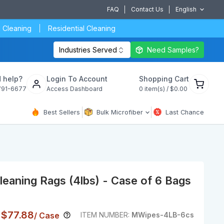
FAQ
Contact Us
English
 Cleaning
Residential Cleaning
Industries Served
Need Samples?
View
 help?
Login To Account
Shopping Cart
cart
791-6677
Access Dashboard
0
item(s) /
$0.00
Best Sellers
Bulk Microfiber
Last Chance
eaning Rags (4lbs) - Case of 6 Bags
Current Price
Price
$77.88
/ Case
ITEM NUMBER:
MWipes-4LB-6cs