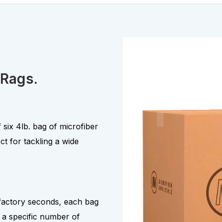
 Rags.
 six 4lb. bag of microfiber
ct for tackling a wide
 factory seconds, each bag
 a specific number of