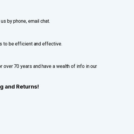
 us by phone, email chat.
 to be efficient and effective.
 over 70 years and have a wealth of info in our
ng and Returns!