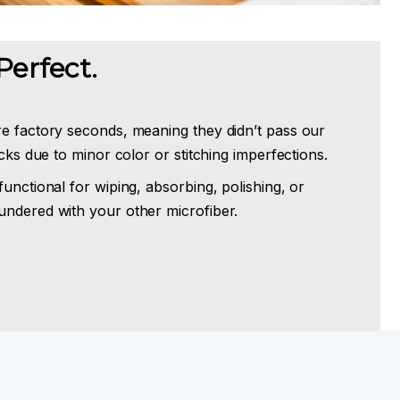
Perfect.
re factory seconds, meaning they didn’t pass our
ecks due to minor color or stitching imperfections.
functional for wiping, absorbing, polishing, or
undered with your other microfiber.