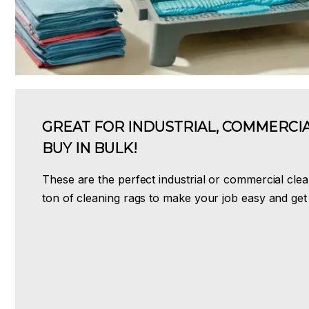
GREAT FOR INDUSTRIAL, COMMERCIA
BUY IN BULK!
These are the perfect industrial or commercial clea
ton of cleaning rags to make your job easy and get 