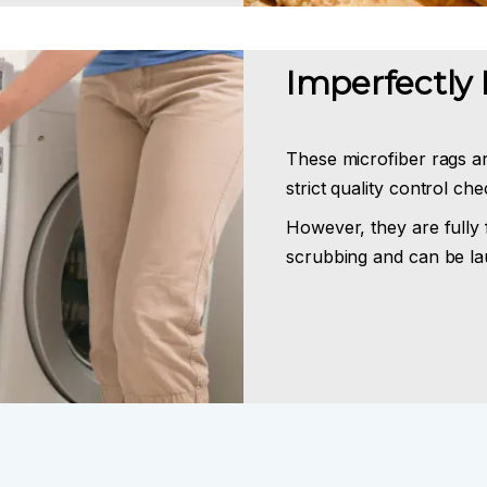
Imperfectly 
These microfiber rags a
strict quality control ch
However, they are fully 
scrubbing and can be la