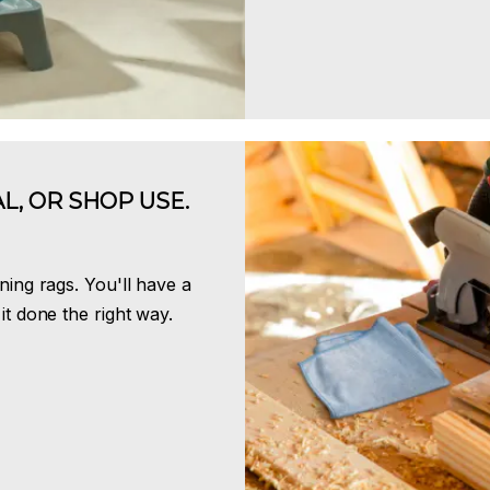
L, OR SHOP USE.
ning rags. You'll have a
it done the right way.