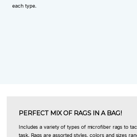
each type.
PERFECT MIX OF RAGS IN A BAG!
Includes a variety of types of microfiber rags to ta
task. Rags are assorted styles, colors and sizes ra