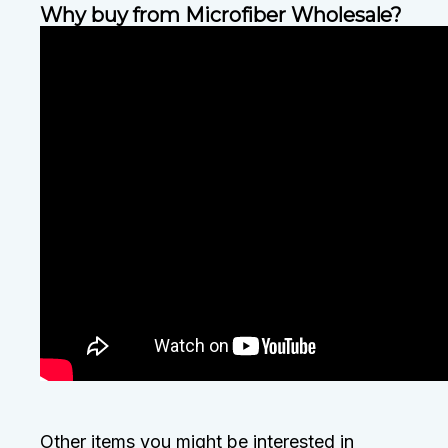
Why buy from Microfiber Wholesale?
Other items you might be interested in