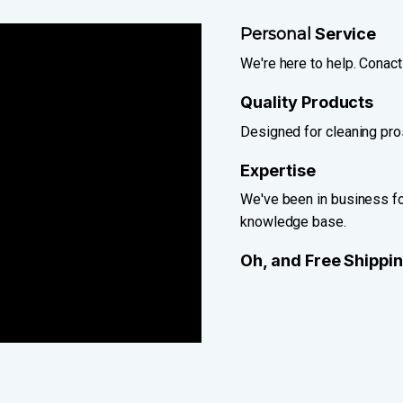
Personal
Service
We're here to help. Conact
Quality Products
Designed for cleaning pros
Expertise
We've been in business for
knowledge base.
Oh, and Free Shippi