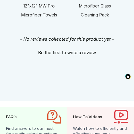
12"x12" MW Pro
Microfiber Glass
Microfiber Towels
Cleaning Pack
New content loaded
- No reviews collected for this product yet -
Be the first to write a review
FAQ’s
How To Videos
Find answers to our most
Watch how to efficiently and
frequently asked questions.
effectively use your