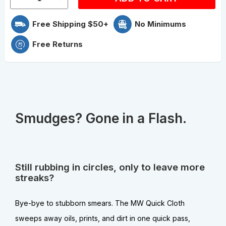
Free Shipping $50+
No Minimums
Free Returns
Smudges? Gone in a Flash.
Still rubbing in circles, only to leave more
streaks?
Bye-bye to stubborn smears. The MW Quick Cloth
sweeps away oils, prints, and dirt in one quick pass,