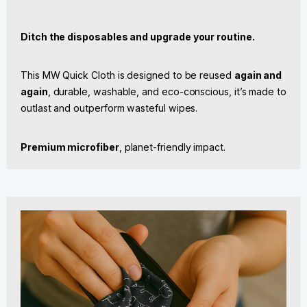
Ditch the disposables and upgrade your routine.
This MW Quick Cloth is designed to be reused
again and
again
, durable, washable, and eco-conscious, it’s made to
outlast and outperform wasteful wipes.
Premium microfiber
, planet-friendly impact.