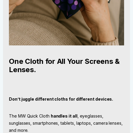
One Cloth for All Your Screens &
Lenses.
Don’t juggle different cloths for different devices.
The MW Quick Cloth
handles it all
, eyeglasses,
sunglasses, smartphones, tablets, laptops, camera lenses,
and more.