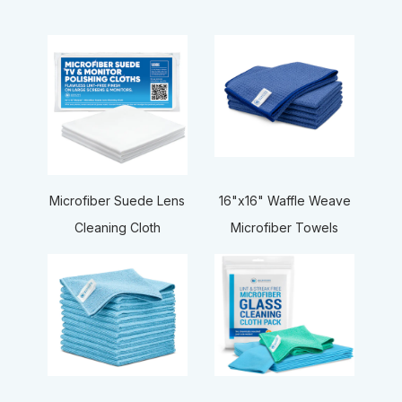
16"x16" Waffle Weave
Microfiber Suede Lens
Microfiber Towels
Cleaning Cloth