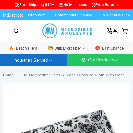
Free Shipping $50+
No Minimums
Free Returns
Industries:
rands
Distributors
Commercial Cleaning
Residential Cleaning
View
cart
Menu
Best Sellers
Bulk Microfiber
Last Chance
Our Products
Industries Served
Home
8x8 Microfiber Lens & Glass Cleaning Cloth With Case