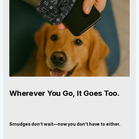
Wherever You Go, It Goes Too.
Smudges don’t wait—now you don’t have to either.