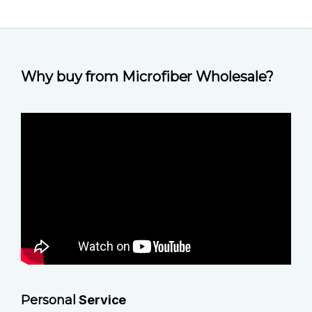
Why buy from Microfiber Wholesale?
Personal
Service