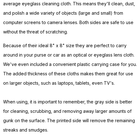
average eyeglass cleaning cloth. This means they'll clean, dust,
and polish a wide variety of objects (large and small) from
computer screens to camera lenses. Both sides are safe to use
without the threat of scratching.
Because of their ideal 8" x 8" size they are perfect to carry
around in your purse or car as an optical or eyeglass lens cloth.
We've even included a convenient plastic carrying case for you.
The added thickness of these cloths makes them great for use
on larger objects, such as laptops, tablets, even TV's.
When using, it is important to remember, the gray side is better
for cleaning, scrubbing, and removing away larger amounts of
gunk on the surface. The printed side will remove the remaining
streaks and smudges.