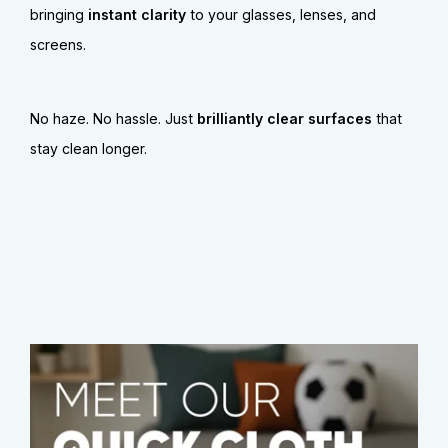
bringing
instant clarity
to your glasses, lenses, and
screens.
No haze. No hassle. Just
brilliantly clear surfaces
that
stay clean longer.