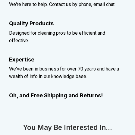
We're here to help. Contact us by phone, email chat.
Quality Products
Designed for cleaning pros to be efficient and
effective.
Expertise
We've been in business for over 70 years and have a
wealth of info in our knowledge base.
Oh, and Free Shipping and Returns!
You May Be Interested In...