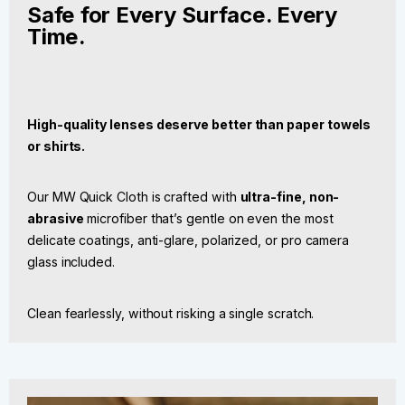
Safe for Every Surface. Every
Time.
High-quality lenses deserve better than paper towels
or shirts.
Our MW Quick Cloth is crafted with
ultra-fine, non-
abrasive
microfiber that’s gentle on even the most
delicate coatings, anti-glare, polarized, or pro camera
glass included.
Clean fearlessly, without risking a single scratch.