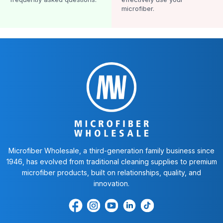
microfiber.
Microfiber Wholesale, a third-generation family business since
1946, has evolved from traditional cleaning supplies to premium
microfiber products, built on relationships, quality, and
innovation.
Find
Find
Find
Find
Find
us
us
us
us
us