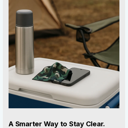
A Smarter Way to Stay Clear.