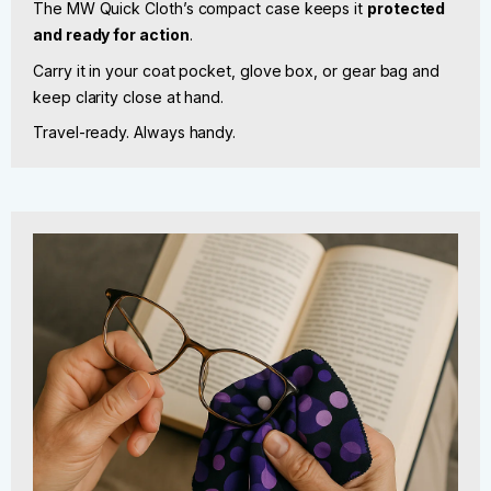
The MW Quick Cloth’s compact case keeps it
protected
and ready for action
.
Carry it in your coat pocket, glove box, or gear bag and
keep clarity close at hand.
Travel-ready. Always handy.