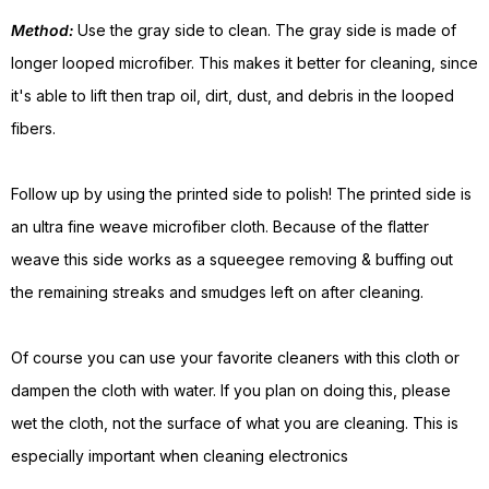
Method:
Use the gray side to clean. The gray side is made of
longer looped microfiber. This makes it better for cleaning, since
it's able to lift then trap oil, dirt, dust, and debris in the looped
fibers.
Follow up by using the printed side to polish! The printed side is
an ultra fine weave microfiber cloth. Because of the flatter
weave this side works as a squeegee removing & buffing out
the remaining streaks and smudges left on after cleaning.
Of course you can use your favorite cleaners with this cloth or
dampen the cloth with water. If you plan on doing this, please
wet the cloth, not the surface of what you are cleaning. This is
especially important when cleaning electronics