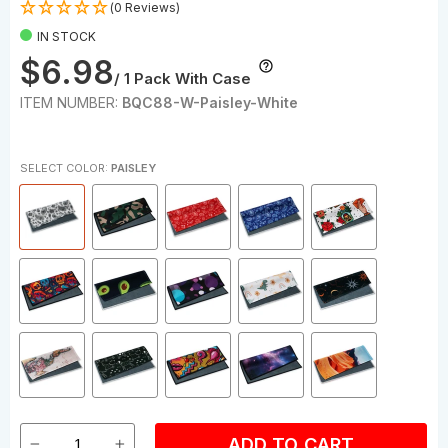
(0 Reviews)
IN STOCK
$6.98
/ 1 Pack With Case
ITEM NUMBER:
BQC88-W-Paisley-White
SELECT COLOR:
PAISLEY
ADD TO CART