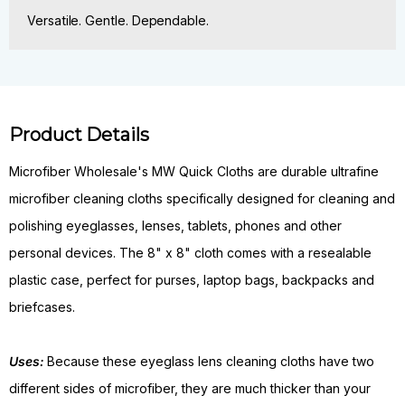
Versatile. Gentle. Dependable.
Product Details
Microfiber Wholesale's MW Quick Cloths are durable ultrafine
microfiber cleaning cloths specifically designed for cleaning and
polishing eyeglasses, lenses, tablets, phones and other
personal devices. The 8" x 8" cloth comes with a resealable
plastic case, perfect for purses, laptop bags, backpacks and
briefcases.
Uses:
Because these eyeglass lens cleaning cloths have two
different sides of microfiber, they are much thicker than your