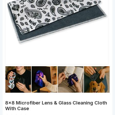
8x8 Microfiber Lens & Glass Cleaning Cloth
With Case