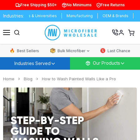
Free Shipping $50+
No Minimums
Free Returns
Industries:
chools & Universities
Manufacturing
OEM & Brands
Distributor
View
cart
Menu
Best Sellers
Bulk Microfiber
Last Chance
Our Products
Industries Served
Home
Blog
How to Wash Painted Walls Like a Pro