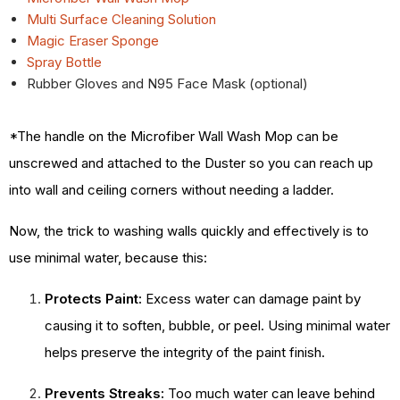
Multi Surface Cleaning Solution
Magic Eraser Sponge
Spray Bottle
Rubber Gloves and N95 Face Mask (optional)
*The handle on the Microfiber Wall Wash Mop can be
unscrewed and attached to the Duster so you can reach up
into wall and ceiling corners without needing a ladder.
Now, the trick to washing walls quickly and effectively is to
use minimal water, because this:
Protects Paint:
Excess water can damage paint by
causing it to soften, bubble, or peel. Using minimal water
helps preserve the integrity of the paint finish.
Prevents Streaks:
Too much water can leave behind