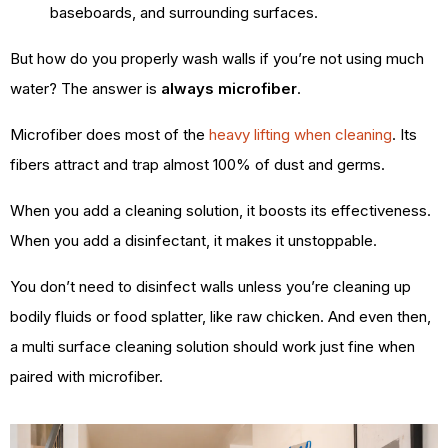
baseboards, and surrounding surfaces.
But how do you properly wash walls if you’re not using much
water? The answer is
always microfiber
.
Microfiber does most of the
heavy lifting when cleaning
. Its
fibers attract and trap almost 100% of dust and germs.
When you add a cleaning solution, it boosts its effectiveness.
When you add a disinfectant, it makes it unstoppable.
You don’t need to disinfect walls unless you’re cleaning up
bodily fluids or food splatter, like raw chicken. And even then,
a multi surface cleaning solution should work just fine when
paired with microfiber.