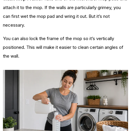
attach it to the mop. If the walls are particularly grimey, you
can first wet the mop pad and wring it out. But it’s not
necessary.
You can also lock the frame of the mop so it’s vertically
positioned. This will make it easier to clean certain angles of
the wall.