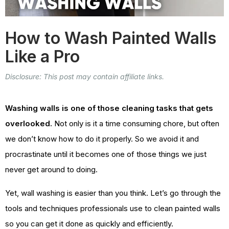
How to Wash Painted Walls
Like a Pro
Disclosure: This post may contain affiliate links.
Washing walls is one of those cleaning tasks that gets
overlooked.
Not only is it a time consuming chore, but often
we don’t know how to do it properly. So we avoid it and
procrastinate until it becomes one of those things we just
never get around to doing.
Yet, wall washing is easier than you think. Let’s go through the
tools and techniques professionals use to clean painted walls
so you can get it done as quickly and efficiently.