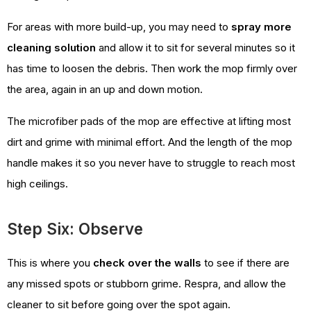
For areas with more build-up, you may need to
spray more
cleaning solution
and allow it to sit for several minutes so it
has time to loosen the debris. Then work the mop firmly over
the area, again in an up and down motion.
The microfiber pads of the mop are effective at lifting most
dirt and grime with minimal effort. And the length of the mop
handle makes it so you never have to struggle to reach most
high ceilings.
Step Six: Observe
This is where you
check over the walls
to see if there are
any missed spots or stubborn grime. Respra, and allow the
cleaner to sit before going over the spot again.