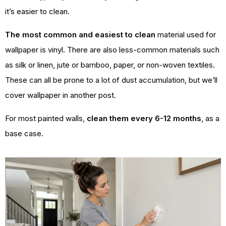
it’s easier to clean.
The most common and easiest to clean
material used for
wallpaper is vinyl. There are also less-common materials such
as silk or linen, jute or bamboo, paper, or non-woven textiles.
These can all be prone to a lot of dust accumulation, but we’ll
cover wallpaper in another post.
For most painted walls,
clean them every 6-12 months
, as a
base case.