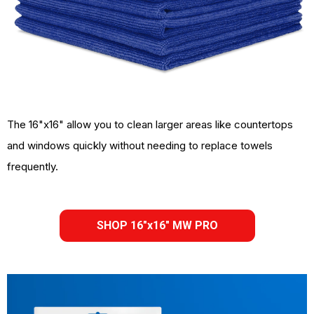
The 16"x16" allow you to clean larger areas like countertops
and windows quickly without needing to replace towels
frequently.
SHOP 16"x16" MW PRO