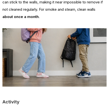
can stick to the walls, making it near impossible to remove if
not cleaned regularly. For smoke and steam, clean walls
about once a month
.
Activity