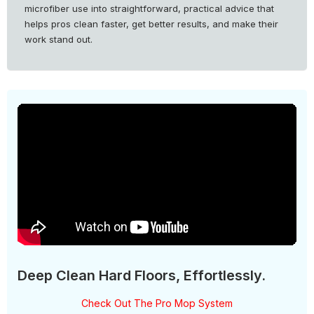
microfiber use into straightforward, practical advice that
helps pros clean faster, get better results, and make their
work stand out.
Deep Clean Hard Floors, Effortlessly.
Check Out The Pro Mop System