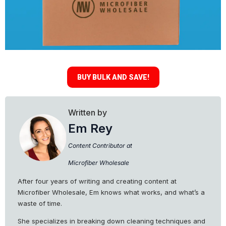
BUY BULK AND SAVE!
Written by
Em Rey
Content Contributor at
Microfiber Wholesale
After four years of writing and creating content at
Microfiber Wholesale, Em knows what works, and what’s a
waste of time.
She specializes in breaking down cleaning techniques and