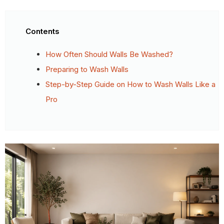
Contents
How Often Should Walls Be Washed?
Preparing to Wash Walls
Step-by-Step Guide on How to Wash Walls Like a
Pro