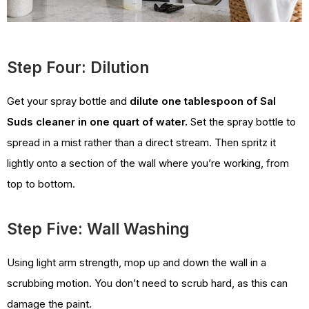
Step Four: Dilution
Get your spray bottle and
dilute one tablespoon of Sal
Suds cleaner in one quart of water.
Set the spray bottle to
spread in a mist rather than a direct stream. Then spritz it
lightly onto a section of the wall where you’re working, from
top to bottom.
Step Five: Wall Washing
Using light arm strength, mop up and down the wall in a
scrubbing motion. You don’t need to scrub hard, as this can
damage the paint.