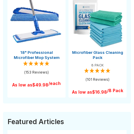
18" Professional
Microfiber Glass Cleaning
Microfiber Mop System
Pack
8 PACK
(153 Reviews)
(101 Reviews)
/each
As low as
$49.98
/8 Pack
As low as
$16.98
Featured Articles