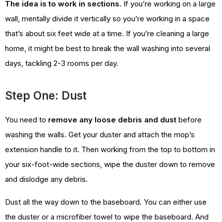
The idea is to work in sections.
If you’re working on a large
wall, mentally divide it vertically so you’re working in a space
that’s about six feet wide at a time. If you’re cleaning a large
home, it might be best to break the wall washing into several
days, tackling 2-3 rooms per day.
Step One: Dust
You need to
remove any loose debris and dust
before
washing the walls. Get your duster and attach the mop’s
extension handle to it. Then working from the top to bottom in
your six-foot-wide sections, wipe the duster down to remove
and dislodge any debris.
Dust all the way down to the baseboard. You can either use
the duster or a microfiber towel to wipe the baseboard. And