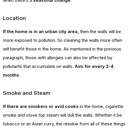
when there’s a
seasonal change
.
Location
If the home is in an urban city area,
then the walls will be
more exposed to pollution. So cleaning the walls more often
will benefit those in the home. As mentioned in the previous
paragraph, those with allergies can also be affected by
pollutants that accumulate on walls.
Aim for every 2-4
months
.
Smoke and Steam
If there are smokers or avid cooks
in the home, cigarette
smoke and stove top steam will dull the walls. Whether it be
tobacco or an Asian curry, the residue from all of these things