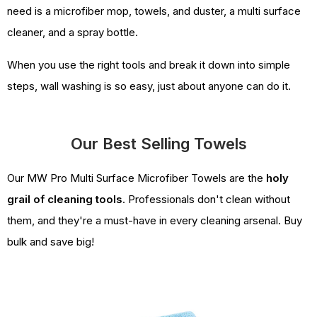
need is a microfiber mop, towels, and duster, a multi surface
cleaner, and a spray bottle.
When you use the right tools and break it down into simple
steps, wall washing is so easy, just about anyone can do it.
Our Best Selling Towels
Our MW Pro Multi Surface Microfiber Towels are the
holy
grail of cleaning tools
. Professionals don't clean without
them, and they're a must-have in every cleaning arsenal. Buy
bulk and save big!