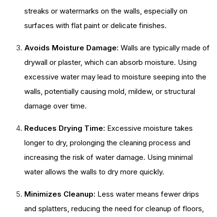
streaks or watermarks on the walls, especially on
surfaces with flat paint or delicate finishes.
Avoids Moisture Damage:
Walls are typically made of
drywall or plaster, which can absorb moisture. Using
excessive water may lead to moisture seeping into the
walls, potentially causing mold, mildew, or structural
damage over time.
Reduces Drying Time:
Excessive moisture takes
longer to dry, prolonging the cleaning process and
increasing the risk of water damage. Using minimal
water allows the walls to dry more quickly.
Minimizes Cleanup:
Less water means fewer drips
and splatters, reducing the need for cleanup of floors,