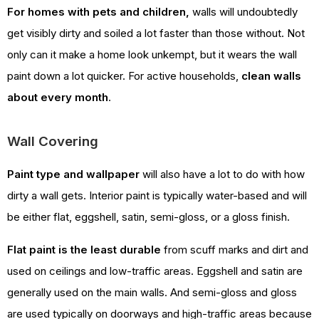
For homes with pets and children,
walls will undoubtedly
get visibly dirty and soiled a lot faster than those without. Not
only can it make a home look unkempt, but it wears the wall
paint down a lot quicker. For active households,
clean walls
about every month
.
Wall Covering
Paint type and wallpaper
will also have a lot to do with how
dirty a wall gets. Interior paint is typically water-based and will
be either flat, eggshell, satin, semi-gloss, or a gloss finish.
Flat paint is the least durable
from scuff marks and dirt and
used on ceilings and low-traffic areas. Eggshell and satin are
generally used on the main walls. And semi-gloss and gloss
are used typically on doorways and high-traffic areas because