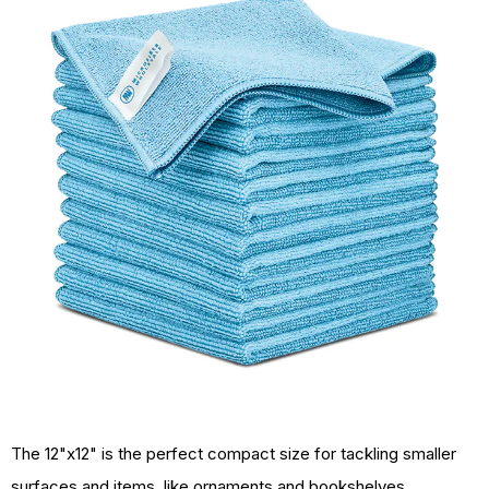
The 12"x12" is the perfect compact size for tackling smaller
surfaces and items, like ornaments and bookshelves.