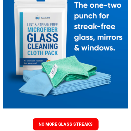
NO MORE GLASS STREAKS