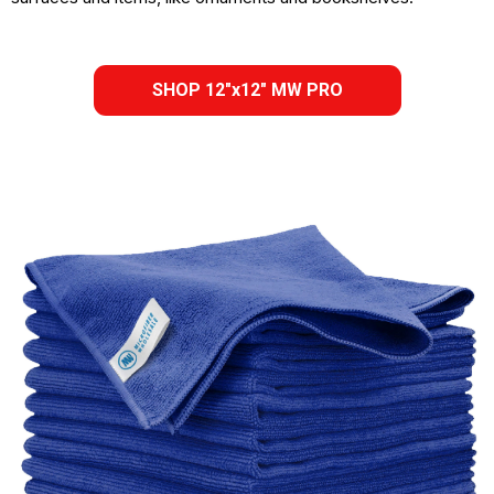
SHOP 12"x12" MW PRO