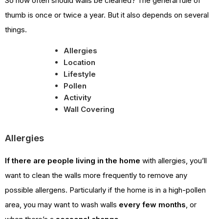
So how often should walls be cleaned? The general rule of
thumb is once or twice a year. But it also depends on several
things.
Allergies
Location
Lifestyle
Pollen
Activity
Wall Covering
Allergies
If there are people living in the home
with allergies, you’ll
want to clean the walls more frequently to remove any
possible allergens. Particularly if the home is in a high-pollen
area, you may want to wash walls
every few months
, or