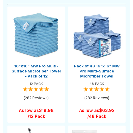
16”x16” MW Pro Multi-
Pack of 48 16”x16” MW
Surface Microfiber Towel
Pro Multi-Surface
- Pack of 12
Microfiber Towel
12 PACK
48 PACK
(282 Reviews)
(282 Reviews)
As low as
$18.98
As low as
$63.92
/12 Pack
/48 Pack