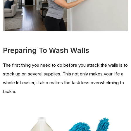
Preparing To Wash Walls
The first thing you need to do before you attack the walls is to
stock up on several supplies. This not only makes your life a
whole lot easier, it also makes the task less overwhelming to
tackle.