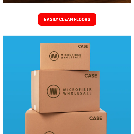
EASILY CLEAN FLOORS