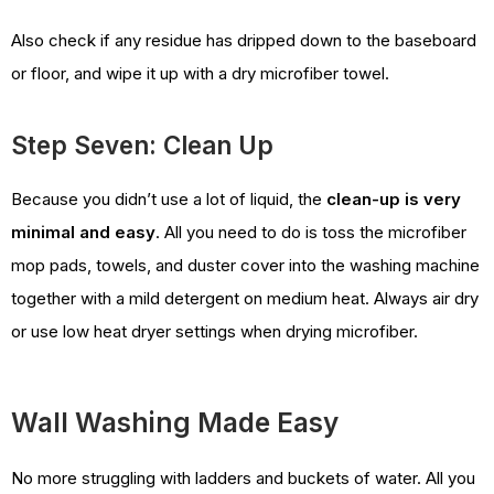
Also check if any residue has dripped down to the baseboard
or floor, and wipe it up with a dry microfiber towel.
Step Seven: Clean Up
Because you didn’t use a lot of liquid, the
clean-up is very
minimal and easy
. All you need to do is toss the microfiber
mop pads, towels, and duster cover into the washing machine
together with a mild detergent on medium heat. Always air dry
or use low heat dryer settings when drying microfiber.
Wall Washing Made Easy
No more struggling with ladders and buckets of water. All you