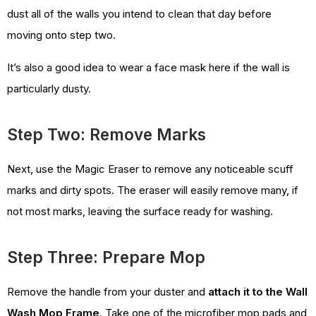
dust all of the walls you intend to clean that day before
moving onto step two.
It’s also a good idea to wear a face mask here if the wall is
particularly dusty.
Step Two: Remove Marks
Next, use the Magic Eraser to remove any noticeable scuff
marks and dirty spots. The eraser will easily remove many, if
not most marks, leaving the surface ready for washing.
Step Three: Prepare Mop
Remove the handle from your duster and
attach it to the Wall
Wash Mop Frame
. Take one of the microfiber mop pads and