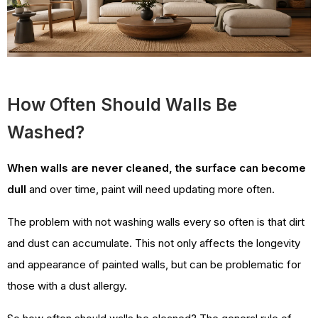
How Often Should Walls Be
Washed?
When walls are never cleaned, the surface can become
dull
and over time, paint will need updating more often.
The problem with not washing walls every so often is that dirt
and dust can accumulate. This not only affects the longevity
and appearance of painted walls, but can be problematic for
those with a dust allergy.