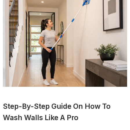
Step-By-Step Guide On How To
Wash Walls Like A Pro