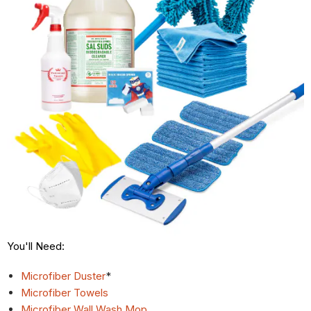
You'll Need:
Microfiber Duster
*
Microfiber Towels
Microfiber Wall Wash Mop