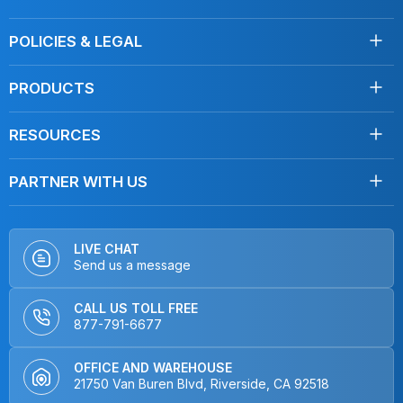
About Us
POLICIES & LEGAL
Testimonials
Shipping
Contact Us
PRODUCTS
Returns
Towels
Terms of Service
RESOURCES
Disinfecting
Privacy Policy
Clean Like a Pro
Mops
Do Not Sell My Personal Information
PARTNER WITH US
Blog, Articles
Car Care
Distributors
FAQ
Dusters
OEMs & Brands
How To Videos
Hardware
LIVE CHAT
Send us a message
Product Videos
Kits
Interviews
Non-Microfiber Mops
CALL US TOLL FREE
Home & Kitchen
877-791-6677
Closeout
OFFICE AND WAREHOUSE
21750 Van Buren Blvd, Riverside, CA 92518