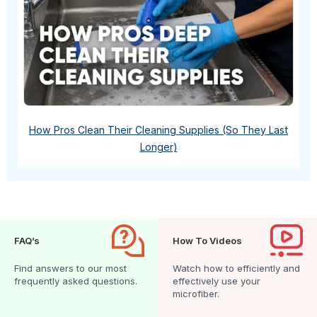
How Pros Clean Their Cleaning Supplies (So They Last
Longer)
FAQ’s
How To Videos
Find answers to our most
Watch how to efficiently and
frequently asked questions.
effectively use your
microfiber.