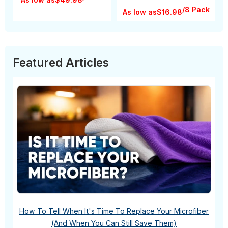
/8 Pack
As low as
$16.98
Featured Articles
How To Tell When It's Time To Replace Your Microfiber
(And When You Can Still Save Them)