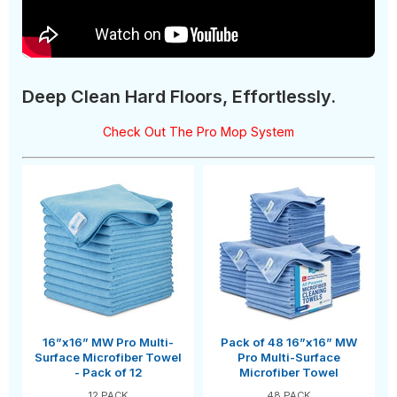
Deep Clean Hard Floors, Effortlessly.
Check Out The Pro Mop System
16”x16” MW Pro Multi-
Pack of 48 16”x16” MW
Surface Microfiber Towel
Pro Multi-Surface
- Pack of 12
Microfiber Towel
12 PACK
48 PACK