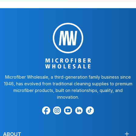
Microfiber Wholesale, a third-generation family business since
1946, has evolved from traditional cleaning supplies to premium
microfiber products, built on relationships, quality, and
innovation.
Find
Find
Find
Find
Find
us
us
us
us
us
on
on
on
on
on
Facebook
Instagram
Youtube
LinkedIn
TikTok
ABOUT