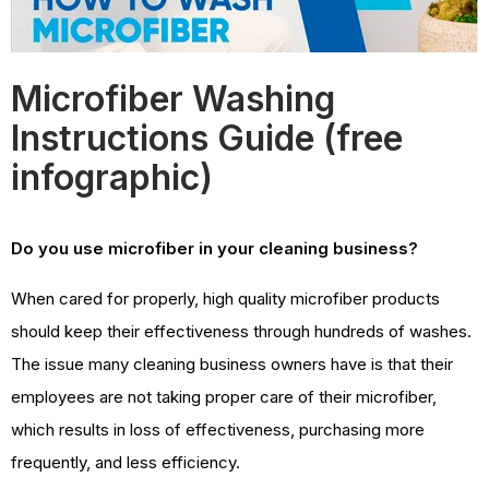
Microfiber Washing
Instructions Guide (free
infographic)
Do you use microfiber in your cleaning business?
When cared for properly, high quality microfiber products
should keep their effectiveness through hundreds of washes.
The issue many cleaning business owners have is that their
employees are not taking proper care of their microfiber,
which results in loss of effectiveness, purchasing more
frequently, and less efficiency.