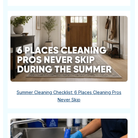
Summer Cleaning Checklist: 6 Places Cleaning Pros
Never Skip