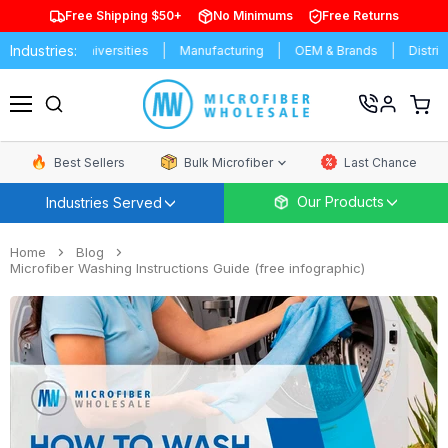
Free Shipping $50+
No Minimums
Free Returns
Industries:
Schools & Universities
Manufacturing
OEM & Brands
Distributo
View
cart
Menu
Best Sellers
Bulk Microfiber
Last Chance
Our Products
Industries Served
Home
Blog
Microfiber Washing Instructions Guide (free infographic)