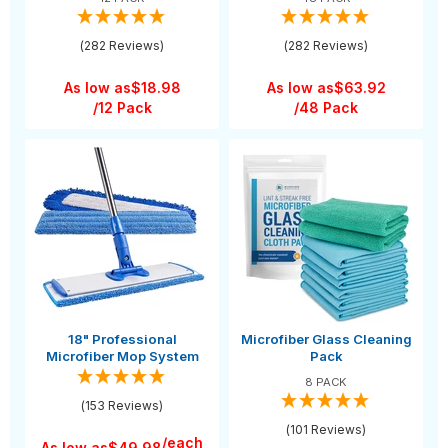
(282 Reviews)
(282 Reviews)
As low as
$18.98
As low as
$63.92
/12 Pack
/48 Pack
18" Professional
Microfiber Glass Cleaning
Microfiber Mop System
Pack
8 PACK
(153 Reviews)
(101 Reviews)
/each
As low as
$49.98