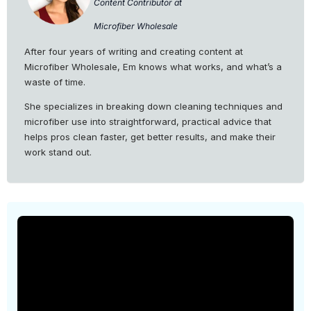
Content Contributor at
Microfiber Wholesale
After four years of writing and creating content at
Microfiber Wholesale, Em knows what works, and what’s a
waste of time.
She specializes in breaking down cleaning techniques and
microfiber use into straightforward, practical advice that
helps pros clean faster, get better results, and make their
work stand out.