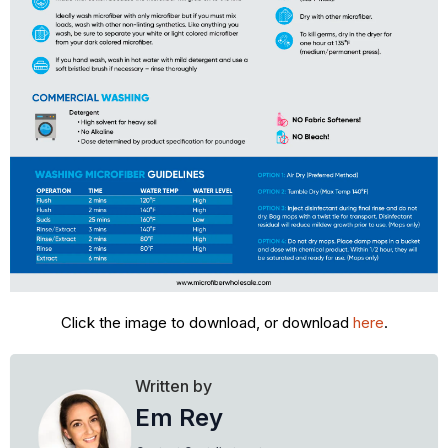
Click the image to download, or download
here
.
Written by
Em Rey