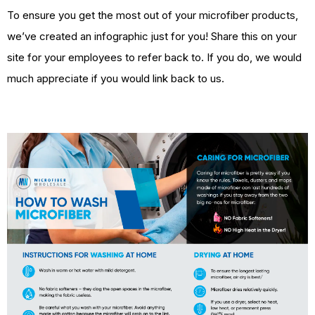
To ensure you get the most out of your microfiber products,
we’ve created an infographic just for you! Share this on your
site for your employees to refer back to. If you do, we would
much appreciate if you would link back to us.