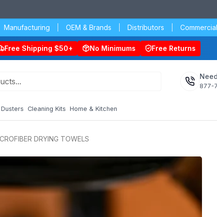
Manufacturing
OEM & Brands
Distributors
Commercial
Free Shipping $50+
No Minimums
Free Returns
Need
877-
Dusters
Cleaning Kits
Home & Kitchen
ICROFIBER DRYING TOWELS