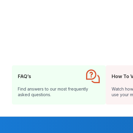
FAQ’s
How To 
Find answers to our most frequently
Watch how t
asked questions.
use your m