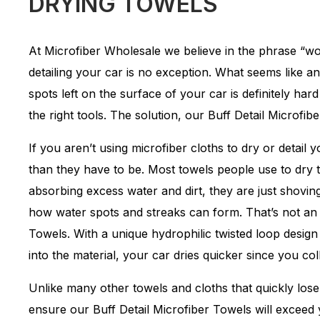
DRYING TOWELS
At Microfiber Wholesale we believe in the phrase “w
detailing your car is no exception. What seems like an
spots left on the surface of your car is definitely har
the right tools. The solution, our Buff Detail Microfib
If you aren’t using microfiber cloths to dry or detail
than they have to be. Most towels people use to dry t
absorbing excess water and dirt, they are just shoving
how water spots and streaks can form. That’s not an 
Towels. With a unique hydrophilic twisted loop desig
into the material, your car dries quicker since you coll
Unlike many other towels and cloths that quickly los
ensure our Buff Detail Microfiber Towels will exceed