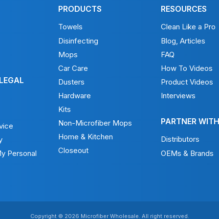
PRODUCTS
RESOURCES
Towels
Clean Like a Pro
Disinfecting
Blog, Articles
Mops
FAQ
Car Care
How To Videos
 LEGAL
Dusters
Product Videos
Hardware
Interviews
Kits
PARTNER WITH
Non-Microfiber Mops
vice
Home & Kitchen
Distributors
y
Closeout
My Personal
OEMs & Brands
Copyright © 2026 Microfiber Wholesale. All right reserved.