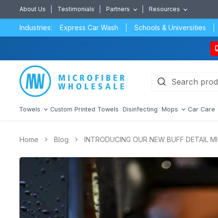
About Us
Testimonials
Partners
Resources
Industries:
Express Car Wash
Schools & Universities
Towels
Custom Printed Towels
Disinfecting
Mops
Car Care
Home
Blog
INTRODUCING OUR NEW BUFF DETAIL M