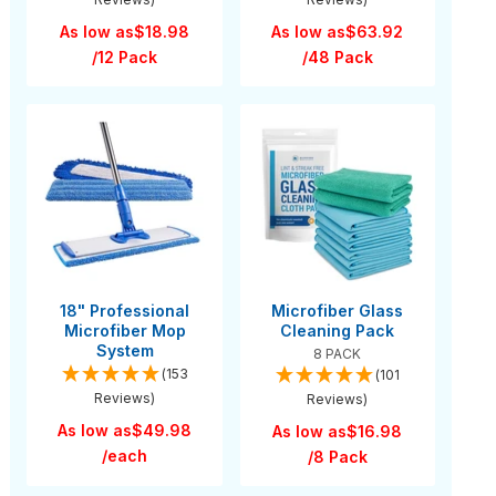
As low as
$18.98
As low as
$63.92
/12 Pack
/48 Pack
18" Professional
Microfiber Glass
Microfiber Mop
Cleaning Pack
System
8 PACK
(153
(101
Reviews)
Reviews)
As low as
$49.98
As low as
$16.98
/each
/8 Pack