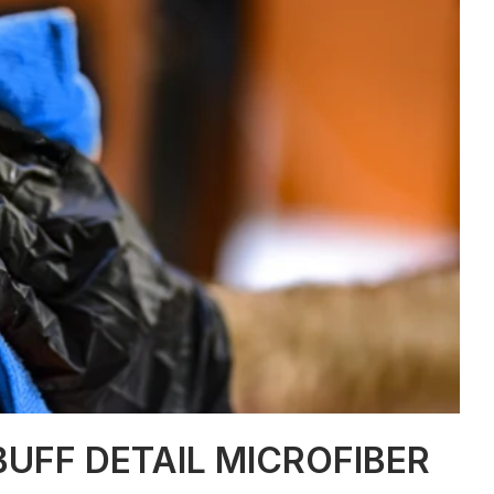
UFF DETAIL MICROFIBER