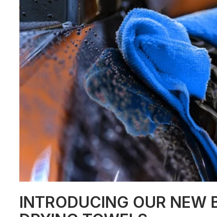
INTRODUCING OUR NEW B