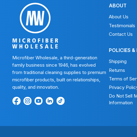
ABOUT
About Us
Testimonials
Contact Us
POLICIES &
Microfiber Wholesale, a third-generation
Shipping
family business since 1946, has evolved
Returns
from traditional cleaning supplies to premium
Terms of Ser
microfiber products, built on relationships,
quality, and innovation.
Privacy Polic
Do Not Sell 
Find
Find
Find
Find
Find
Information
us
us
us
us
us
on
on
on
on
on
Facebook
Instagram
Youtube
LinkedIn
TikTok