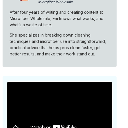
Microfiber Wholesale
After four years of writing and creating content at
Microfiber Wholesale, Em knows what works, and
what’s a waste of time.
She specializes in breaking down cleaning
techniques and microfiber use into straightforward,
practical advice that helps pros clean faster, get
better results, and make their work stand out.