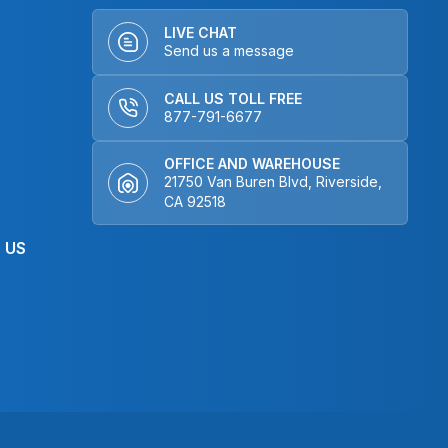
LIVE CHAT
Send us a message
CALL US TOLL FREE
877-791-6677
OFFICE AND WAREHOUSE
21750 Van Buren Blvd, Riverside,
CA 92518
 US