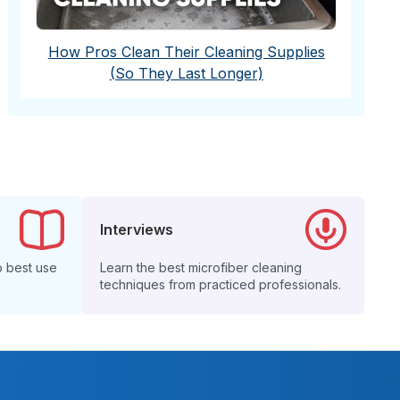
How Pros Clean Their Cleaning Supplies
(So They Last Longer)
Interviews
o best use
Learn the best microfiber cleaning
techniques from practiced professionals.