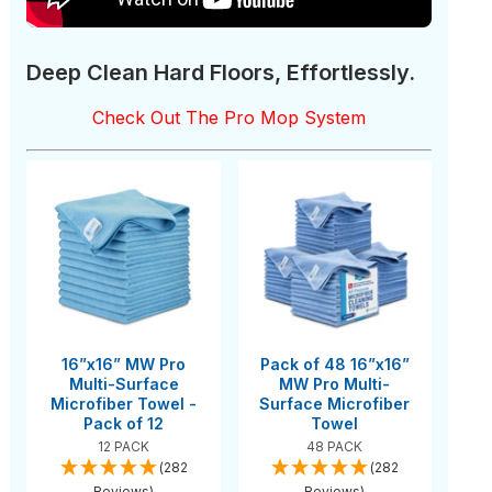
Deep Clean Hard Floors, Effortlessly.
Check Out The Pro Mop System
16”x16” MW Pro
Pack of 48 16”x16”
Multi-Surface
MW Pro Multi-
Microfiber Towel -
Surface Microfiber
Pack of 12
Towel
12 PACK
48 PACK
(282
(282
Reviews)
Reviews)