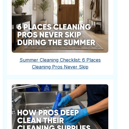
Summer Cleaning Checklist: 6 Places
Cleaning Pros Never Skip