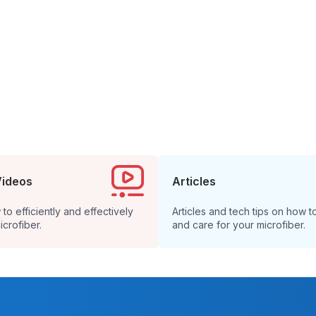
Videos
Articles
o efficiently and effectively
Articles and tech tips on how t
icrofiber.
and care for your microfiber.