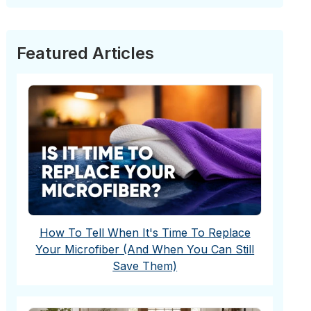
Featured Articles
How To Tell When It's Time To Replace
Your Microfiber (And When You Can Still
Save Them)