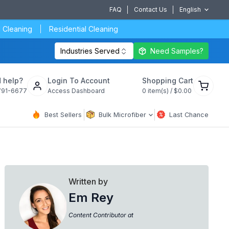
FAQ
Contact Us
English
 Cleaning
Residential Cleaning
Industries Served
Need Samples?
View
 help?
Login To Account
Shopping Cart
cart
791-6677
Access Dashboard
0
item(s) /
$0.00
Best Sellers
Bulk Microfiber
Last Chance
Written by
Em Rey
Content Contributor at