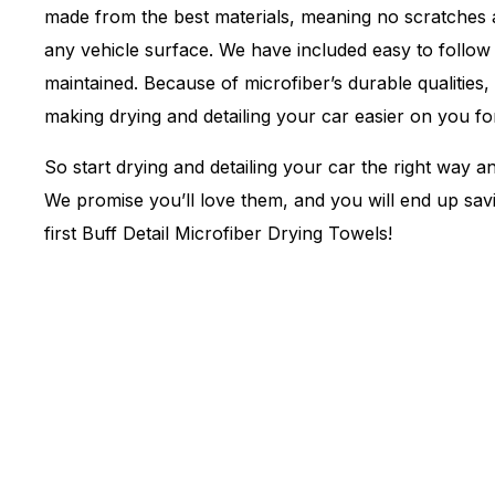
made from the best materials, meaning no scratches a
any vehicle surface. We have included easy to follow 
maintained. Because of microfiber’s durable qualities,
making drying and detailing your car easier on you fo
So start drying and detailing your car the right way a
We promise you’ll love them, and you will end up sa
first Buff Detail Microfiber Drying Towels!