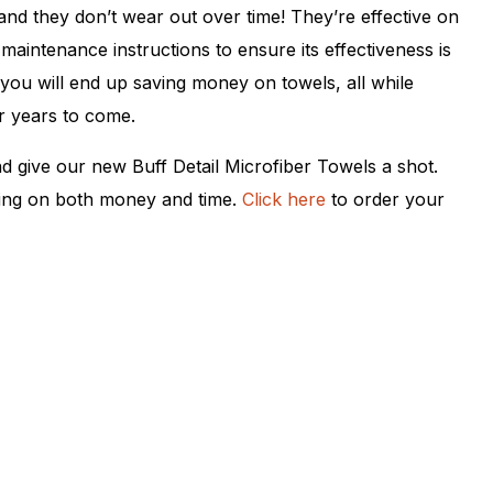
nd they don’t wear out over time! They’re effective on
maintenance instructions to ensure its effectiveness is
 you will end up saving money on towels, all while
r years to come.
nd give our new Buff Detail Microfiber Towels a shot.
ving on both money and time.
Click here
to order your