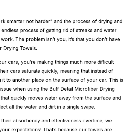
ork smarter not harder” and the process of drying and
 endless process of getting rid of streaks and water
d work. The problem isn’t you, it’s that you don’t have
er Drying Towels.
 your cars, you’re making things much more difficult
heir cars saturate quickly, meaning that instead of
 it to another place on the surface of your car. This is
issue when using the Buff Detail Microfiber Drying
n that quickly moves water away from the surface and
ect all the water and dirt in a single swipe.
e their absorbency and effectiveness overtime, we
 your expectations! That’s because our towels are