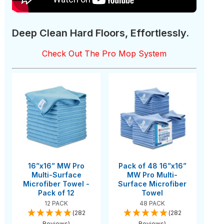
Deep Clean Hard Floors, Effortlessly.
Check Out The Pro Mop System
16”x16” MW Pro
Pack of 48 16”x16”
Multi-Surface
MW Pro Multi-
Microfiber Towel -
Surface Microfiber
Pack of 12
Towel
12 PACK
48 PACK
(282
(282
Reviews)
Reviews)