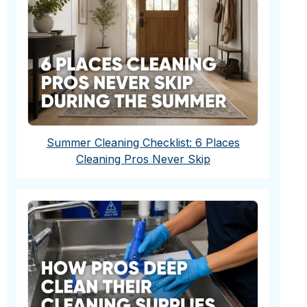
Summer Cleaning Checklist: 6 Places
Cleaning Pros Never Skip