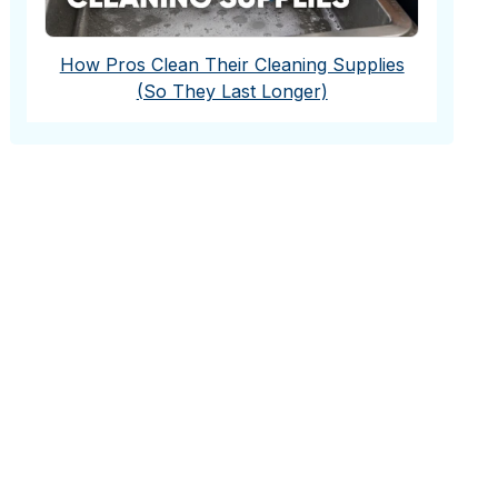
How Pros Clean Their Cleaning Supplies
(So They Last Longer)