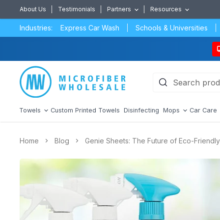
About Us
Testimonials
Partners
Resources
Industries:
Express Car Wash
Schools & Universities
Towels
Custom Printed Towels
Disinfecting
Mops
Car Care
Home
Blog
Genie Sheets: The Future of Eco-Friendl