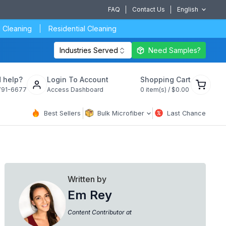
FAQ
Contact Us
English
 Cleaning
Residential Cleaning
Industries Served
Need Samples?
View
 help?
Login To Account
Shopping Cart
cart
791-6677
Access Dashboard
0
item(s) /
$0.00
Best Sellers
Bulk Microfiber
Last Chance
Written by
Em Rey
Content Contributor at