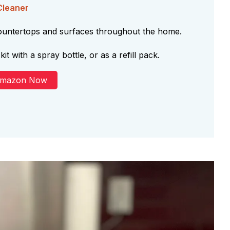
Cleaner
countertops and surfaces throughout the home.
kit with a spray bottle, or as a refill pack.
Amazon Now