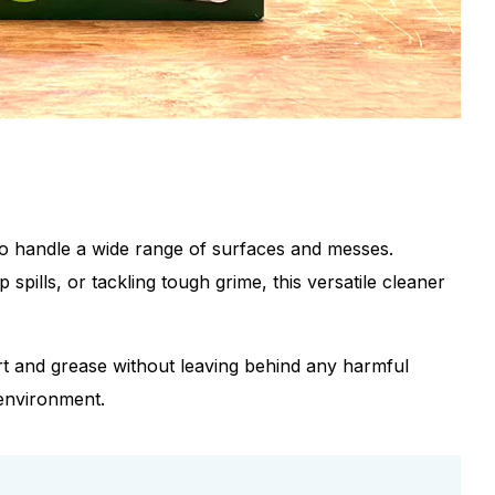
o handle a wide range of surfaces and messes.
pills, or tackling tough grime, this versatile cleaner
irt and grease without leaving behind any harmful
 environment.