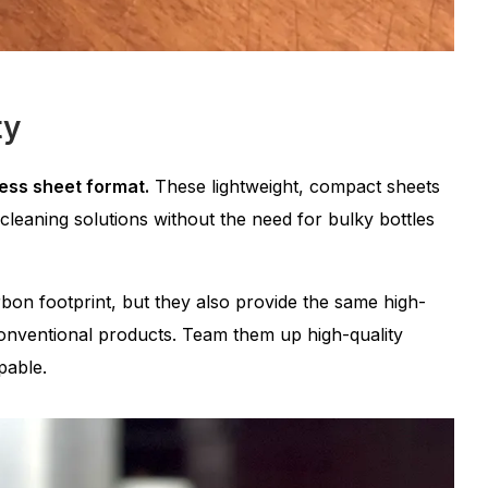
ty
less sheet format.
These lightweight, compact sheets
e cleaning solutions without the need for bulky bottles
on footprint, but they also provide the same high-
nventional products. Team them up high-quality
pable.