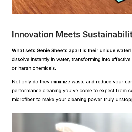
Innovation Meets Sustainabili
What sets Genie Sheets apart is their unique water
dissolve instantly in water, transforming into effectiv
or harsh chemicals.
Not only do they minimize waste and reduce your carb
performance cleaning you've come to expect from co
microfiber to make your cleaning power truly unstop