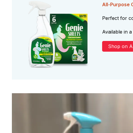
All-Purpose 
Perfect for 
Available in a 
Shop on 