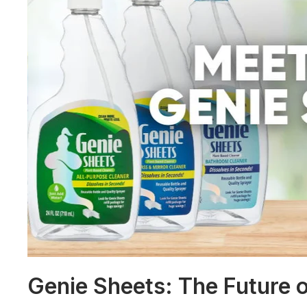
Genie Sheets: The Future o