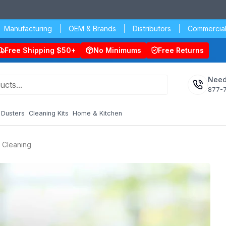
Manufacturing
OEM & Brands
Distributors
Commercial
Free Shipping $50+
No Minimums
Free Returns
Need
877-
Dusters
Cleaning Kits
Home & Kitchen
y Cleaning