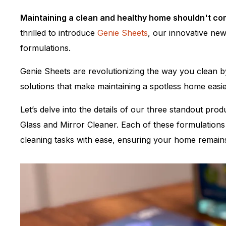
Maintaining a clean and healthy home shouldn't co
thrilled to introduce
Genie Sheets
, our innovative new
formulations.
Genie Sheets are revolutionizing the way you clean b
solutions that make maintaining a spotless home easie
Let’s delve into the details of our three standout pr
Glass and Mirror Cleaner. Each of these formulations 
cleaning tasks with ease, ensuring your home remains