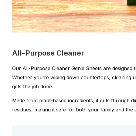
All-Purpose Cleaner
Our All-Purpose Cleaner Genie Sheets are designed t
Whether you're wiping down countertops, cleaning up s
gets the job done.
Made from plant-based ingredients, it cuts through d
residues, making it safe for both your family and the