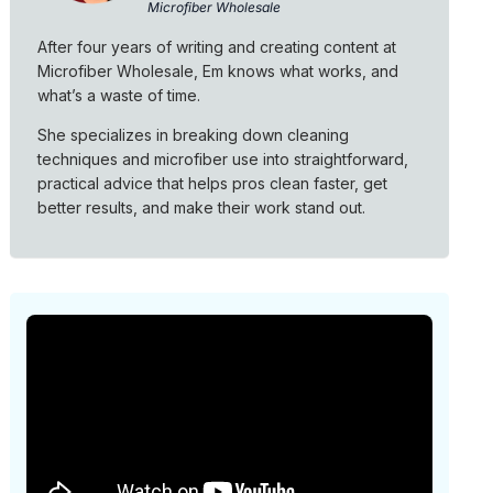
Microfiber Wholesale
After four years of writing and creating content at
Microfiber Wholesale, Em knows what works, and
what’s a waste of time.
She specializes in breaking down cleaning
techniques and microfiber use into straightforward,
practical advice that helps pros clean faster, get
better results, and make their work stand out.