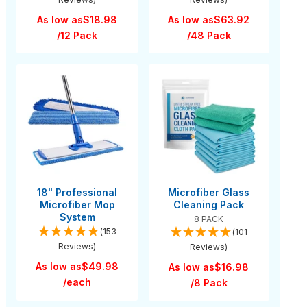
As low as
$18.98
As low as
$63.92
/12 Pack
/48 Pack
18" Professional
Microfiber Glass
Microfiber Mop
Cleaning Pack
System
8 PACK
(153
(101
Reviews)
Reviews)
As low as
$49.98
As low as
$16.98
/each
/8 Pack