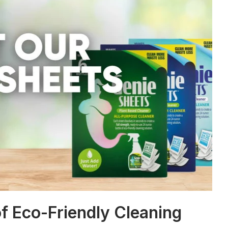
f Eco-Friendly Cleaning