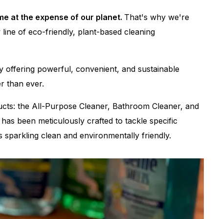
me at the expense of our planet.
That's why we're
 line of eco-friendly, plant-based cleaning
y offering powerful, convenient, and sustainable
r than ever.
oducts: the All-Purpose Cleaner, Bathroom Cleaner, and
has been meticulously crafted to tackle specific
 sparkling clean and environmentally friendly.