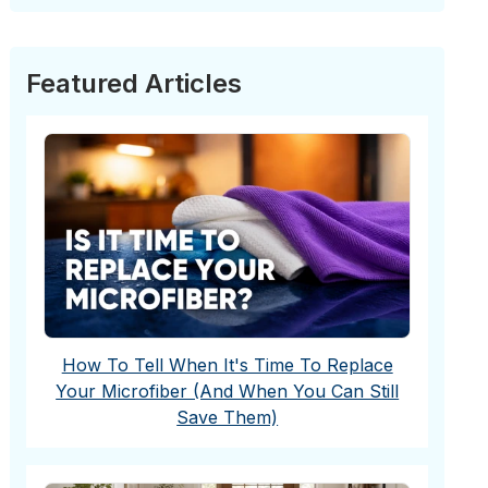
Featured Articles
How To Tell When It's Time To Replace
Your Microfiber (And When You Can Still
Save Them)